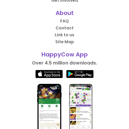
Get Involved
About
FAQ
Contact
Link to us
Site Map
HappyCow App
Over 4.5 million downloads.