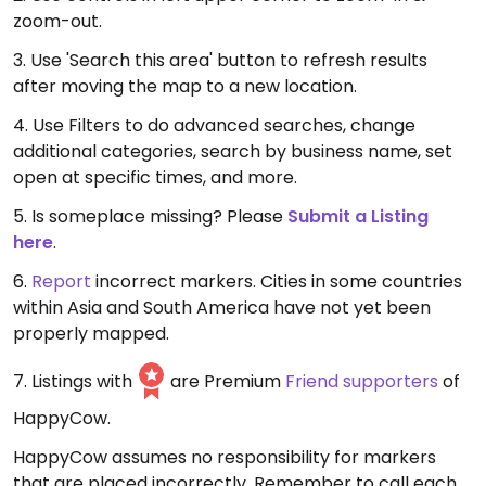
zoom-out.
3. Use 'Search this area' button to refresh results
after moving the map to a new location.
4. Use Filters to do advanced searches, change
additional categories, search by business name, set
open at specific times, and more.
5. Is someplace missing? Please
Submit a Listing
here
.
6.
Report
incorrect markers. Cities in some countries
within Asia and South America have not yet been
properly mapped.
7. Listings with
are Premium
Friend supporters
of
HappyCow.
HappyCow assumes no responsibility for markers
that are placed incorrectly. Remember to call each