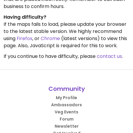
business to confirm hours.
Having difficulty?
If the maps fails to load, please update your browser
to the latest stable version. We highly recommend
using
Firefox
, or
Chrome
(latest versions) to view this
page. Also, JavaScript is required for this to work.
If you continue to have difficulty, please
contact us
.
Community
My Profile
Ambassadors
Veg Events
Forum
Newsletter