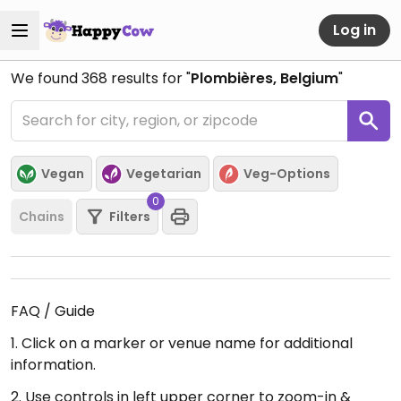
Log in
We found
368
results for "
Plombières, Belgium
"
Vegan
Vegetarian
Veg-Options
0
Chains
Filters
FAQ / Guide
1. Click on a marker or venue name for additional
information.
2. Use controls in left upper corner to zoom-in &