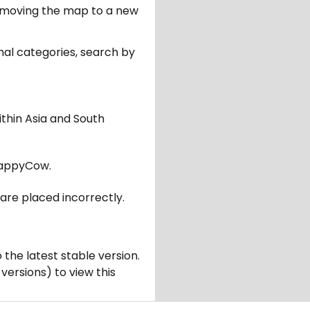
er moving the map to a new
nal categories, search by
ithin Asia and South
appyCow.
are placed incorrectly.
 the latest stable version.
 versions) to view this