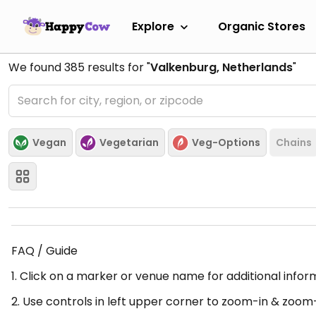
Explore
Organic Stores
We found
385
results for "
Valkenburg, Netherlands
"
Vegan
Vegetarian
Veg-Options
Chains
FAQ / Guide
1. Click on a marker or venue name for additional infor
2. Use controls in left upper corner to zoom-in & zoom