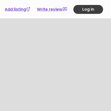
Add listing
Write review
Log in