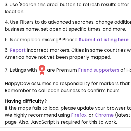
3. Use 'Search this area' button to refresh results aft
location.
4. Use Filters to do advanced searches, change additio
business name, set open at specific times, and more.
5. Is someplace missing? Please
Submit a Listing here
.
6.
Report
incorrect markers. Cities in some countries w
America have not yet been properly mapped.
7. Listings with
are Premium
Friend supporters
of H
HappyCow assumes no responsibility for markers that 
Remember to call each business to confirm hours.
Having difficulty?
If the maps fails to load, please update your browser to
We highly recommend using
Firefox
, or
Chrome
(latest
page. Also, JavaScript is required for this to work.