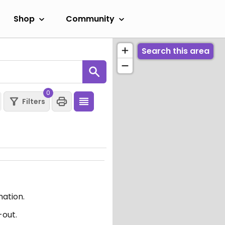
Shop
Community
Search this area
0
Filters
mation.
-out.