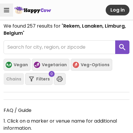
Log in
We found
257
results for "
Rekem, Lanaken, Limburg,
Belgium
"
Vegan
Vegetarian
Veg-Options
0
Chains
Filters
FAQ / Guide
1. Click on a marker or venue name for additional
information.