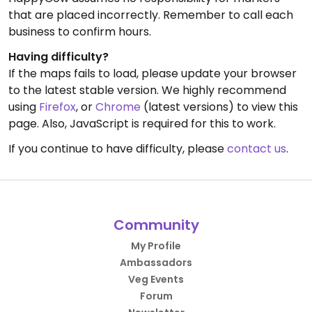
that are placed incorrectly. Remember to call each
business to confirm hours.
Having difficulty?
If the maps fails to load, please update your browser
to the latest stable version. We highly recommend
using
Firefox
, or
Chrome
(latest versions) to view this
page. Also, JavaScript is required for this to work.
If you continue to have difficulty, please
contact us
.
Community
My Profile
Ambassadors
Veg Events
Forum