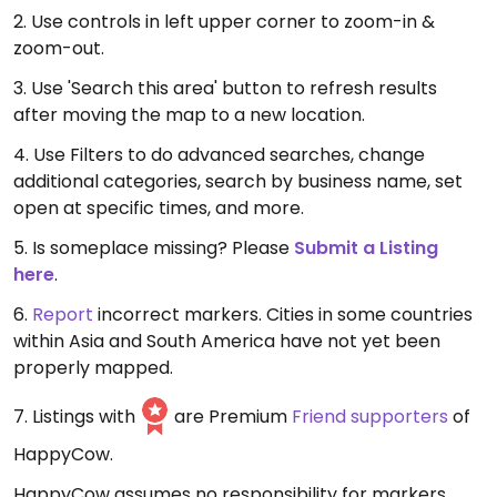
2. Use controls in left upper corner to zoom-in &
zoom-out.
3. Use 'Search this area' button to refresh results
after moving the map to a new location.
4. Use Filters to do advanced searches, change
additional categories, search by business name, set
open at specific times, and more.
5. Is someplace missing? Please
Submit a Listing
here
.
6.
Report
incorrect markers. Cities in some countries
within Asia and South America have not yet been
properly mapped.
7. Listings with
are Premium
Friend supporters
of
HappyCow.
HappyCow assumes no responsibility for markers