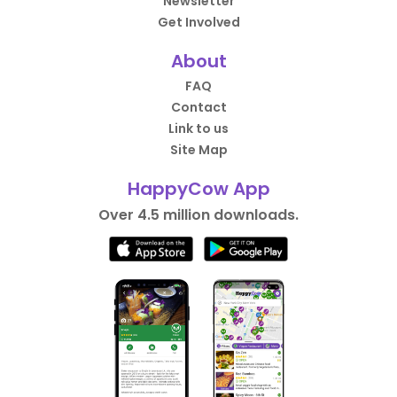
Newsletter
Get Involved
About
FAQ
Contact
Link to us
Site Map
HappyCow App
Over 4.5 million downloads.