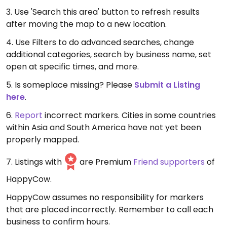
3. Use 'Search this area' button to refresh results
after moving the map to a new location.
4. Use Filters to do advanced searches, change
additional categories, search by business name, set
open at specific times, and more.
5. Is someplace missing? Please
Submit a Listing
here
.
6.
Report
incorrect markers. Cities in some countries
within Asia and South America have not yet been
properly mapped.
7. Listings with
are Premium
Friend supporters
of
HappyCow.
HappyCow assumes no responsibility for markers
that are placed incorrectly. Remember to call each
business to confirm hours.