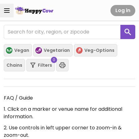
Log in
Vegan
Vegetarian
Veg-Options
0
Chains
Filters
FAQ / Guide
1. Click on a marker or venue name for additional
information.
2. Use controls in left upper corner to zoom-in &
zoom-out.