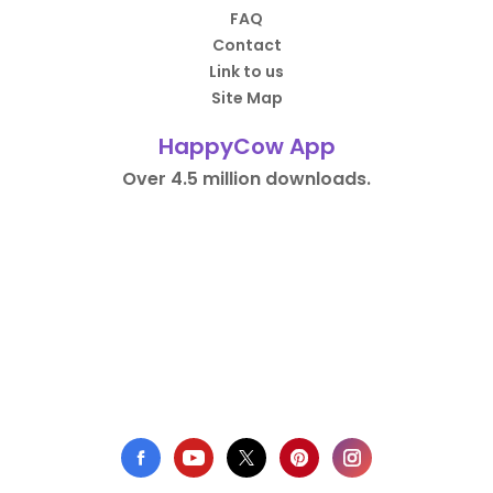
FAQ
Contact
Link to us
Site Map
HappyCow App
Over 4.5 million downloads.