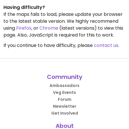
Having difficulty?
If the maps fails to load, please update your browser
to the latest stable version. We highly recommend
using
Firefox
, or
Chrome
(latest versions) to view this
page. Also, JavaScript is required for this to work.
If you continue to have difficulty, please
contact us
.
Community
Ambassadors
Veg Events
Forum
Newsletter
Get Involved
About