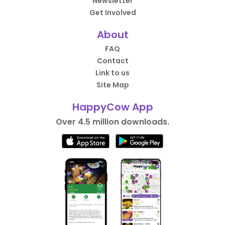
Newsletter
Get Involved
About
FAQ
Contact
Link to us
Site Map
HappyCow App
Over 4.5 million downloads.