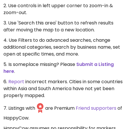
2. Use controls in left upper corner to zoom-in &
zoom-out.
3. Use 'Search this area' button to refresh results
after moving the map to a new location.
4. Use Filters to do advanced searches, change
additional categories, search by business name, set
open at specific times, and more.
5. Is someplace missing? Please
Submit a Listing
here
.
6.
Report
incorrect markers. Cities in some countries
within Asia and South America have not yet been
properly mapped.
7. Listings with
are Premium
Friend supporters
of
HappyCow.
HappyCow assumes no responsibility for markers