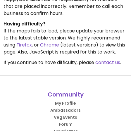
that are placed incorrectly. Remember to call each
business to confirm hours.
Having difficulty?
If the maps fails to load, please update your browser
to the latest stable version. We highly recommend
using
Firefox
, or
Chrome
(latest versions) to view this
page. Also, JavaScript is required for this to work.
If you continue to have difficulty, please
contact us
.
Community
My Profile
Ambassadors
Veg Events
Forum