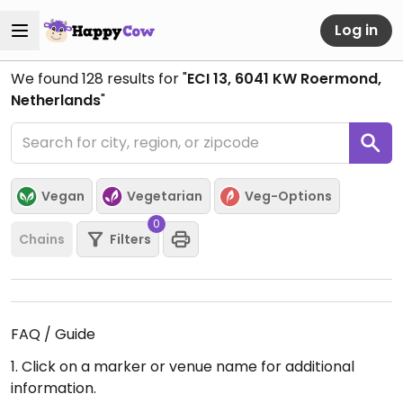
Log in
We found
128
results for "
ECI 13, 6041 KW Roermond,
Netherlands
"
Vegan
Vegetarian
Veg-Options
0
Chains
Filters
FAQ / Guide
1. Click on a marker or venue name for additional
information.