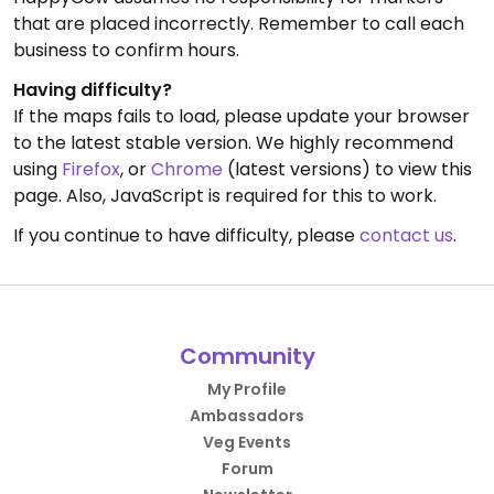
that are placed incorrectly. Remember to call each
business to confirm hours.
Having difficulty?
If the maps fails to load, please update your browser
to the latest stable version. We highly recommend
using
Firefox
, or
Chrome
(latest versions) to view this
page. Also, JavaScript is required for this to work.
If you continue to have difficulty, please
contact us
.
Community
My Profile
Ambassadors
Veg Events
Forum