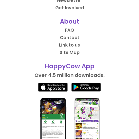
Newsletter
Get Involved
About
FAQ
Contact
Link to us
Site Map
HappyCow App
Over 4.5 million downloads.