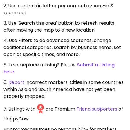
2. Use controls in left upper corner to zoom-in &
zoom-out.
3. Use 'Search this area' button to refresh results
after moving the map to a new location.
4. Use Filters to do advanced searches, change
additional categories, search by business name, set
open at specific times, and more.
5. Is someplace missing? Please
Submit a Listing
here
.
6.
Report
incorrect markers. Cities in some countries
within Asia and South America have not yet been
properly mapped.
7. Listings with
are Premium
Friend supporters
of
HappyCow.
HappyCow assumes no responsibility for markers