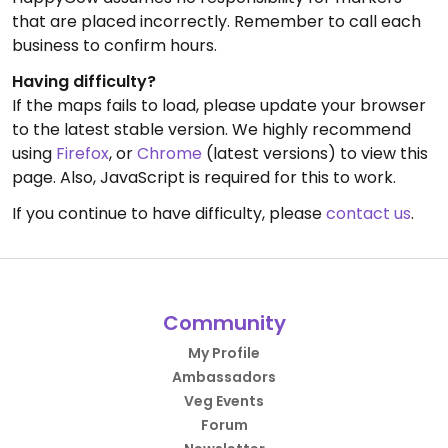
that are placed incorrectly. Remember to call each
business to confirm hours.
Having difficulty?
If the maps fails to load, please update your browser
to the latest stable version. We highly recommend
using
Firefox
, or
Chrome
(latest versions) to view this
page. Also, JavaScript is required for this to work.
If you continue to have difficulty, please
contact us
.
Community
My Profile
Ambassadors
Veg Events
Forum