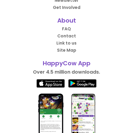
Newsletter
Get Involved
About
FAQ
Contact
Link to us
Site Map
HappyCow App
Over 4.5 million downloads.