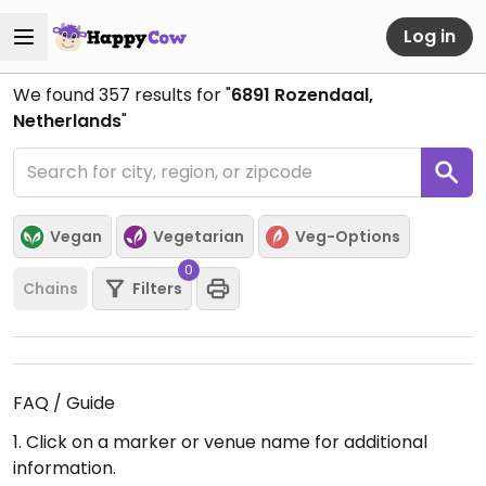
Log in
We found
357
results for "
6891 Rozendaal,
Netherlands
"
Vegan
Vegetarian
Veg-Options
0
Chains
Filters
FAQ / Guide
1. Click on a marker or venue name for additional
information.