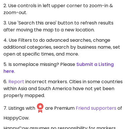
2. Use controls in left upper corner to zoom-in &
zoom-out.
3. Use 'Search this area' button to refresh results
after moving the map to a new location.
4. Use Filters to do advanced searches, change
additional categories, search by business name, set
open at specific times, and more.
5. Is someplace missing? Please
Submit a Listing
here
.
6.
Report
incorrect markers. Cities in some countries
within Asia and South America have not yet been
properly mapped.
7. Listings with
are Premium
Friend supporters
of
HappyCow.
HappyCow assumes no responsibility for markers