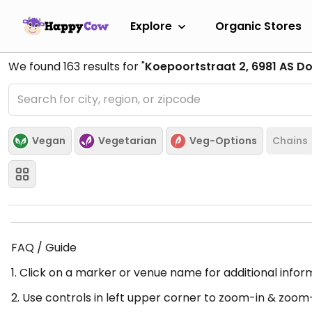
Explore
Organic Stores
We found
163
results for "
Koepoortstraat 2, 6981 AS D
Vegan
Vegetarian
Veg-Options
Chains
FAQ / Guide
1. Click on a marker or venue name for additional infor
2. Use controls in left upper corner to zoom-in & zoom