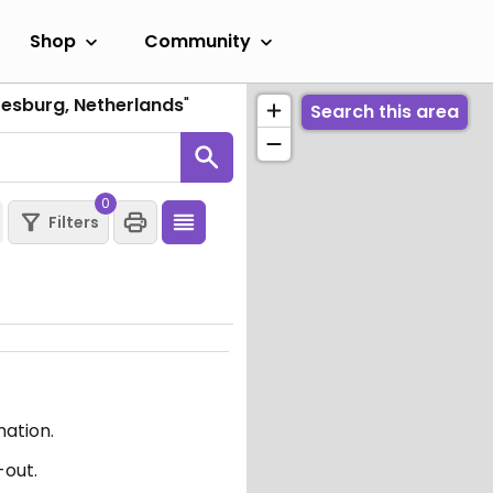
Shop
Community
oesburg, Netherlands
"
Search this area
0
Filters
mation.
-out.