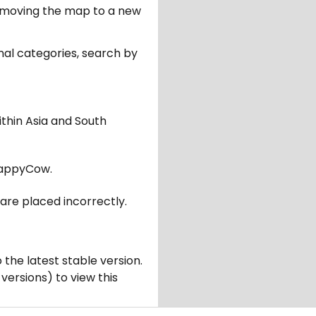
er moving the map to a new
nal categories, search by
ithin Asia and South
appyCow.
are placed incorrectly.
 the latest stable version.
 versions) to view this