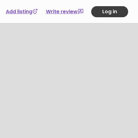
Add listing
Write review
Log in