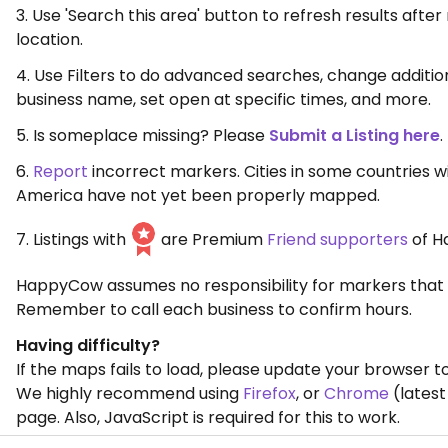
3. Use 'Search this area' button to refresh results aft
location.
4. Use Filters to do advanced searches, change additio
business name, set open at specific times, and more.
5. Is someplace missing? Please
Submit a Listing here
.
6.
Report
incorrect markers. Cities in some countries w
America have not yet been properly mapped.
7. Listings with
are Premium
Friend supporters
of H
HappyCow assumes no responsibility for markers that 
Remember to call each business to confirm hours.
Having difficulty?
If the maps fails to load, please update your browser to
We highly recommend using
Firefox
, or
Chrome
(latest
page. Also, JavaScript is required for this to work.