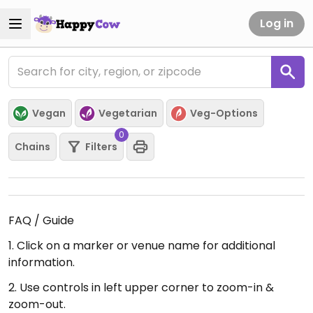
Log in
Vegan
Vegetarian
Veg-Options
0
Chains
Filters
FAQ / Guide
1. Click on a marker or venue name for additional
information.
2. Use controls in left upper corner to zoom-in &
zoom-out.