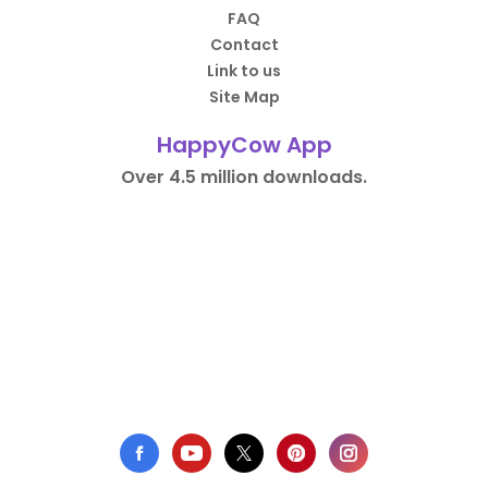
FAQ
Contact
Link to us
Site Map
HappyCow App
Over 4.5 million downloads.