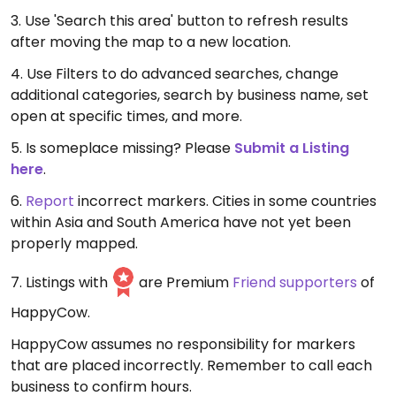
3. Use 'Search this area' button to refresh results
after moving the map to a new location.
4. Use Filters to do advanced searches, change
additional categories, search by business name, set
open at specific times, and more.
5. Is someplace missing? Please
Submit a Listing
here
.
6.
Report
incorrect markers. Cities in some countries
within Asia and South America have not yet been
properly mapped.
7. Listings with
are Premium
Friend supporters
of
HappyCow.
HappyCow assumes no responsibility for markers
that are placed incorrectly. Remember to call each
business to confirm hours.