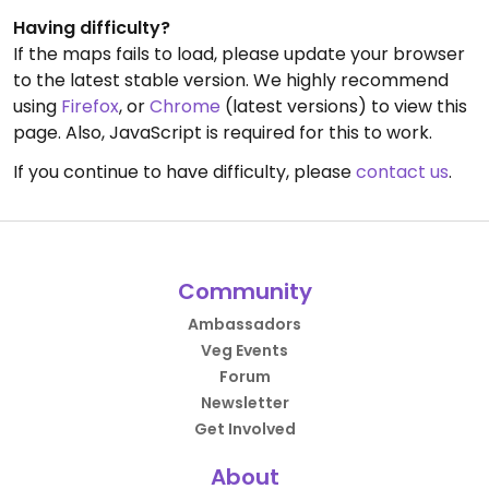
Having difficulty?
If the maps fails to load, please update your browser
to the latest stable version. We highly recommend
using
Firefox
, or
Chrome
(latest versions) to view this
page. Also, JavaScript is required for this to work.
If you continue to have difficulty, please
contact us
.
Community
Ambassadors
Veg Events
Forum
Newsletter
Get Involved
About