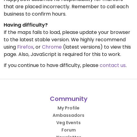
that are placed incorrectly. Remember to call each
business to confirm hours.
Having difficulty?
If the maps fails to load, please update your browser
to the latest stable version. We highly recommend
using
Firefox
, or
Chrome
(latest versions) to view this
page. Also, JavaScript is required for this to work.
If you continue to have difficulty, please
contact us
.
Community
My Profile
Ambassadors
Veg Events
Forum