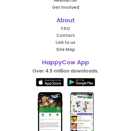
Newsletter
Get Involved
About
FAQ
Contact
Link to us
Site Map
HappyCow App
Over 4.5 million downloads.