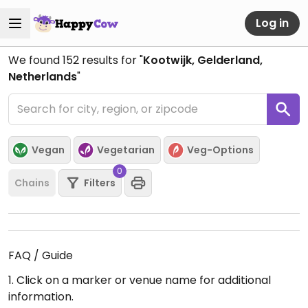
Log in
We found
152
results for "
Kootwijk, Gelderland,
Netherlands
"
Vegan
Vegetarian
Veg-Options
0
Chains
Filters
FAQ / Guide
1. Click on a marker or venue name for additional
information.