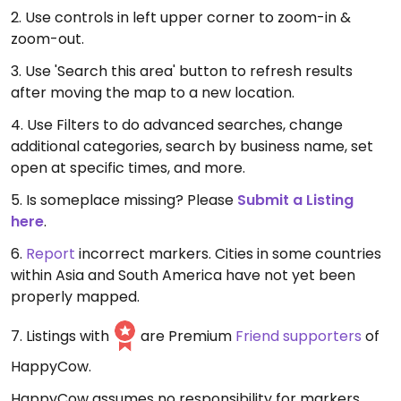
2. Use controls in left upper corner to zoom-in &
zoom-out.
3. Use 'Search this area' button to refresh results
after moving the map to a new location.
4. Use Filters to do advanced searches, change
additional categories, search by business name, set
open at specific times, and more.
5. Is someplace missing? Please
Submit a Listing
here
.
6.
Report
incorrect markers. Cities in some countries
within Asia and South America have not yet been
properly mapped.
7. Listings with
are Premium
Friend supporters
of
HappyCow.
HappyCow assumes no responsibility for markers