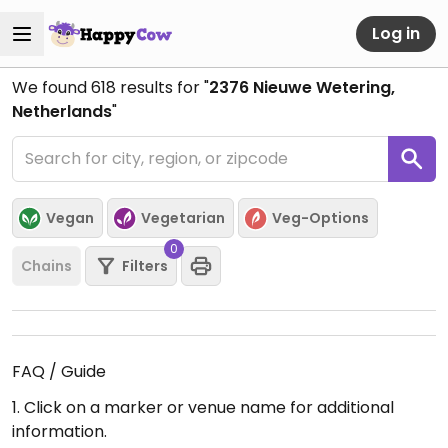
Log in
We found
618
results for "
2376 Nieuwe Wetering,
Netherlands
"
Vegan
Vegetarian
Veg-Options
0
Chains
Filters
FAQ / Guide
1. Click on a marker or venue name for additional
information.