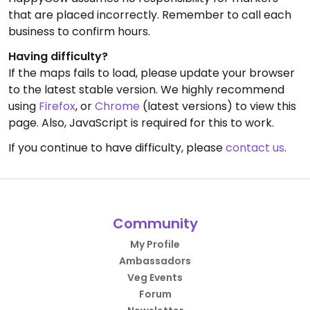
that are placed incorrectly. Remember to call each
business to confirm hours.
Having difficulty?
If the maps fails to load, please update your browser
to the latest stable version. We highly recommend
using
Firefox
, or
Chrome
(latest versions) to view this
page. Also, JavaScript is required for this to work.
If you continue to have difficulty, please
contact us
.
Community
My Profile
Ambassadors
Veg Events
Forum