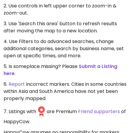
2. Use controls in left upper corner to zoom-in &
zoom-out.
3. Use 'Search this area' button to refresh results
after moving the map to a new location.
4. Use Filters to do advanced searches, change
additional categories, search by business name, set
open at specific times, and more.
5. Is someplace missing? Please
Submit a Listing
here
.
6.
Report
incorrect markers. Cities in some countries
within Asia and South America have not yet been
properly mapped.
7. Listings with
are Premium
Friend supporters
of
HappyCow.
HappyCow assumes no responsibility for markers