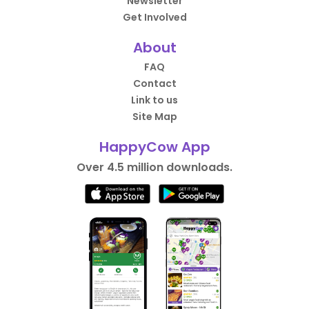
Newsletter
Get Involved
About
FAQ
Contact
Link to us
Site Map
HappyCow App
Over 4.5 million downloads.