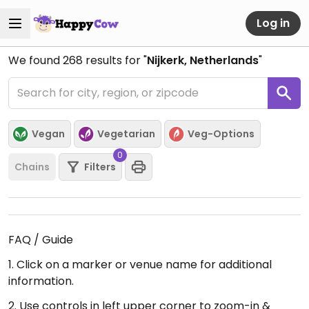
Log in
We found
268
results for "
Nijkerk, Netherlands
"
Vegan
Vegetarian
Veg-Options
0
Chains
Filters
FAQ / Guide
1. Click on a marker or venue name for additional
information.
2. Use controls in left upper corner to zoom-in &