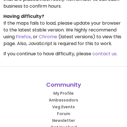
business to confirm hours.
Having difficulty?
If the maps fails to load, please update your browser
to the latest stable version. We highly recommend
using
Firefox
, or
Chrome
(latest versions) to view this
page. Also, JavaScript is required for this to work.
If you continue to have difficulty, please
contact us
.
Community
My Profile
Ambassadors
Veg Events
Forum
Newsletter