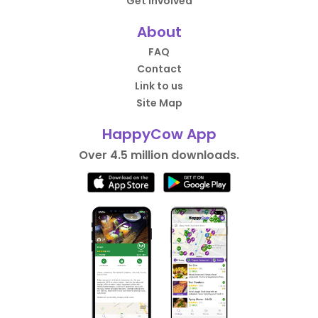
Get Involved
About
FAQ
Contact
Link to us
Site Map
HappyCow App
Over 4.5 million downloads.