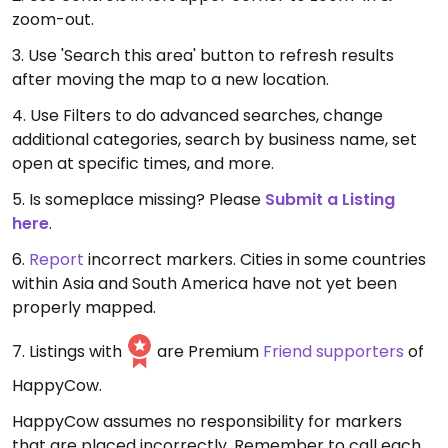
zoom-out.
3. Use 'Search this area' button to refresh results
after moving the map to a new location.
4. Use Filters to do advanced searches, change
additional categories, search by business name, set
open at specific times, and more.
5. Is someplace missing? Please
Submit a Listing
here
.
6.
Report
incorrect markers. Cities in some countries
within Asia and South America have not yet been
properly mapped.
7. Listings with
are Premium
Friend supporters
of
HappyCow.
HappyCow assumes no responsibility for markers
that are placed incorrectly. Remember to call each