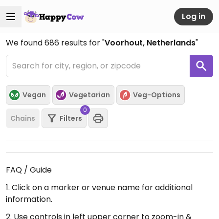
Log in
We found
686
results for "
Voorhout, Netherlands
"
Vegan
Vegetarian
Veg-Options
0
Chains
Filters
FAQ / Guide
1. Click on a marker or venue name for additional
information.
2. Use controls in left upper corner to zoom-in &