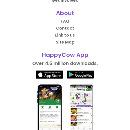
Get Involved
About
FAQ
Contact
Link to us
Site Map
HappyCow App
Over 4.5 million downloads.