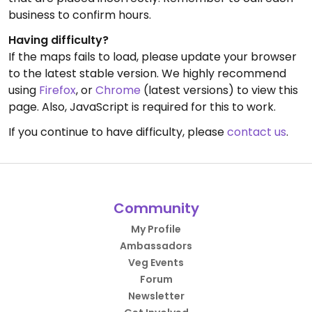
business to confirm hours.
Having difficulty?
If the maps fails to load, please update your browser
to the latest stable version. We highly recommend
using
Firefox
, or
Chrome
(latest versions) to view this
page. Also, JavaScript is required for this to work.
If you continue to have difficulty, please
contact us
.
Community
My Profile
Ambassadors
Veg Events
Forum
Newsletter