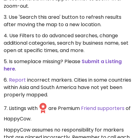
zoom-out.
3. Use 'Search this area' button to refresh results
after moving the map to a new location.
4. Use Filters to do advanced searches, change
additional categories, search by business name, set
open at specific times, and more.
5. Is someplace missing? Please
Submit a Listing
here
.
6.
Report
incorrect markers. Cities in some countries
within Asia and South America have not yet been
properly mapped.
7. Listings with
are Premium
Friend supporters
of
HappyCow.
HappyCow assumes no responsibility for markers
that are placed incorrectly. Remember to call each