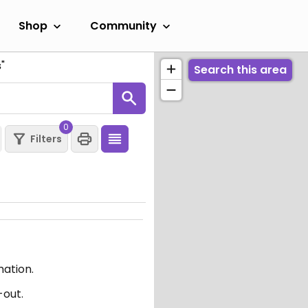
Shop
Community
s
"
Search this area
0
Filters
mation.
-out.