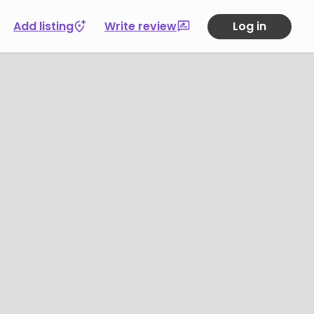
Add listing
Write review
Log in