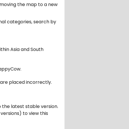
er moving the map to a new
nal categories, search by
ithin Asia and South
appyCow.
are placed incorrectly.
 the latest stable version.
 versions) to view this