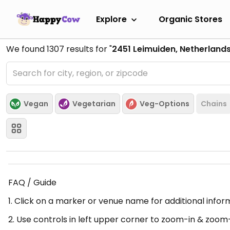
Explore
Organic Stores
We found
1307
results for "
2451 Leimuiden, Netherland
Vegan
Vegetarian
Veg-Options
Chains
FAQ / Guide
1. Click on a marker or venue name for additional infor
2. Use controls in left upper corner to zoom-in & zoom