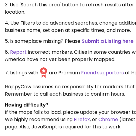
3. Use 'Search this area' button to refresh results aft
location.
4. Use Filters to do advanced searches, change additio
business name, set open at specific times, and more.
5. Is someplace missing? Please
Submit a Listing here
.
6.
Report
incorrect markers. Cities in some countries w
America have not yet been properly mapped.
7. Listings with
are Premium
Friend supporters
of H
HappyCow assumes no responsibility for markers that 
Remember to call each business to confirm hours.
Having difficulty?
If the maps fails to load, please update your browser to
We highly recommend using
Firefox
, or
Chrome
(latest
page. Also, JavaScript is required for this to work.