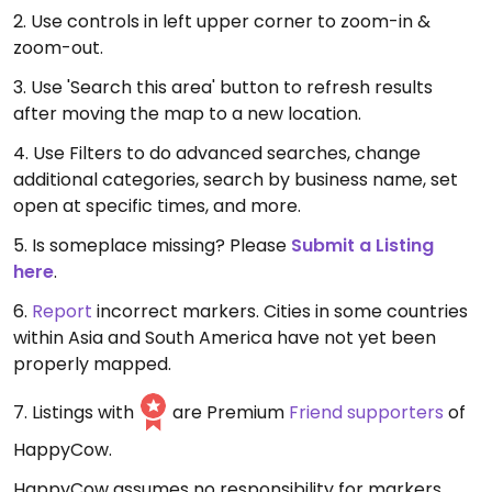
2. Use controls in left upper corner to zoom-in &
zoom-out.
3. Use 'Search this area' button to refresh results
after moving the map to a new location.
4. Use Filters to do advanced searches, change
additional categories, search by business name, set
open at specific times, and more.
5. Is someplace missing? Please
Submit a Listing
here
.
6.
Report
incorrect markers. Cities in some countries
within Asia and South America have not yet been
properly mapped.
7. Listings with
are Premium
Friend supporters
of
HappyCow.
HappyCow assumes no responsibility for markers