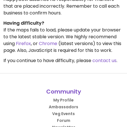
that are placed incorrectly. Remember to call each
business to confirm hours.
Having difficulty?
If the maps fails to load, please update your browser
to the latest stable version. We highly recommend
using
Firefox
, or
Chrome
(latest versions) to view this
page. Also, JavaScript is required for this to work.
If you continue to have difficulty, please
contact us
.
Community
My Profile
Ambassadors
Veg Events
Forum