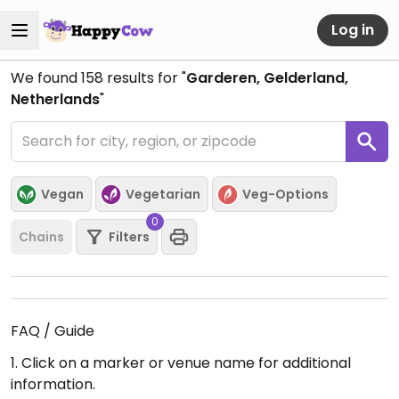
Log in
We found
158
results for "
Garderen, Gelderland,
Netherlands
"
Vegan
Vegetarian
Veg-Options
0
Chains
Filters
FAQ / Guide
1. Click on a marker or venue name for additional
information.