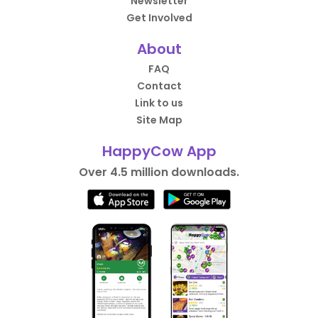
Newsletter
Get Involved
About
FAQ
Contact
Link to us
Site Map
HappyCow App
Over 4.5 million downloads.