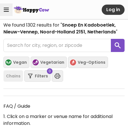
Log in
We found
1302
results for "
Snoep En Kadoboetiek,
Nieuw-Vennep, Noord-Holland 2151, Netherlands
"
Vegan
Vegetarian
Veg-Options
0
Chains
Filters
FAQ / Guide
1. Click on a marker or venue name for additional
information.