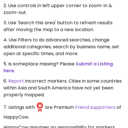
2. Use controls in left upper corner to zoom-in &
zoom-out.
3. Use 'Search this area' button to refresh results
after moving the map to a new location.
4. Use Filters to do advanced searches, change
additional categories, search by business name, set
open at specific times, and more.
5. Is someplace missing? Please
Submit a Listing
here
.
6.
Report
incorrect markers. Cities in some countries
within Asia and South America have not yet been
properly mapped.
7. Listings with
are Premium
Friend supporters
of
HappyCow.
HappyCow assumes no responsibility for markers