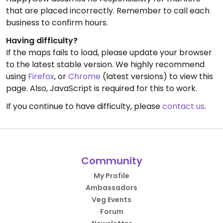
that are placed incorrectly. Remember to call each
business to confirm hours.
Having difficulty?
If the maps fails to load, please update your browser
to the latest stable version. We highly recommend
using
Firefox
, or
Chrome
(latest versions) to view this
page. Also, JavaScript is required for this to work.
If you continue to have difficulty, please
contact us
.
Community
My Profile
Ambassadors
Veg Events
Forum