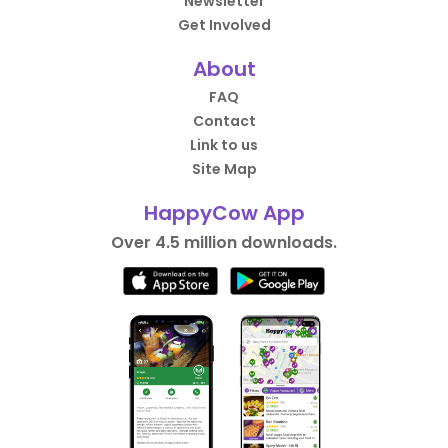
Newsletter
Get Involved
About
FAQ
Contact
Link to us
Site Map
HappyCow App
Over 4.5 million downloads.