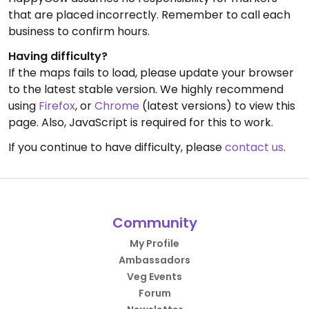
that are placed incorrectly. Remember to call each
business to confirm hours.
Having difficulty?
If the maps fails to load, please update your browser
to the latest stable version. We highly recommend
using
Firefox
, or
Chrome
(latest versions) to view this
page. Also, JavaScript is required for this to work.
If you continue to have difficulty, please
contact us
.
Community
My Profile
Ambassadors
Veg Events
Forum