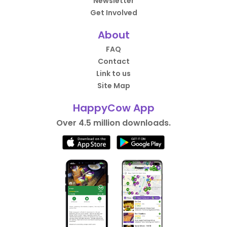
Newsletter
Get Involved
About
FAQ
Contact
Link to us
Site Map
HappyCow App
Over 4.5 million downloads.