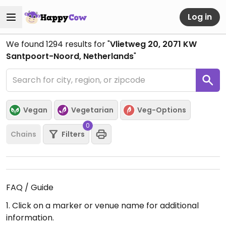
Log in
We found
1294
results for "
Vlietweg 20, 2071 KW
Santpoort-Noord, Netherlands
"
Vegan
Vegetarian
Veg-Options
0
Chains
Filters
FAQ / Guide
1. Click on a marker or venue name for additional
information.