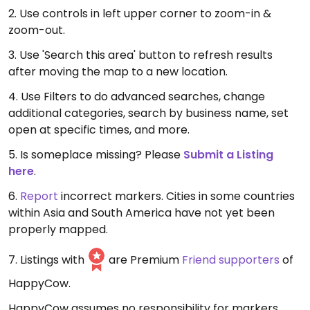
2. Use controls in left upper corner to zoom-in &
zoom-out.
3. Use 'Search this area' button to refresh results
after moving the map to a new location.
4. Use Filters to do advanced searches, change
additional categories, search by business name, set
open at specific times, and more.
5. Is someplace missing? Please
Submit a Listing
here
.
6.
Report
incorrect markers. Cities in some countries
within Asia and South America have not yet been
properly mapped.
7. Listings with
are Premium
Friend supporters
of
HappyCow.
HappyCow assumes no responsibility for markers