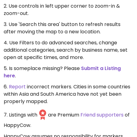
2. Use controls in left upper corner to zoom-in &
zoom-out.
3. Use 'Search this area' button to refresh results
after moving the map to a new location.
4. Use Filters to do advanced searches, change
additional categories, search by business name, set
open at specific times, and more.
5. Is someplace missing? Please
Submit a Listing
here
.
6.
Report
incorrect markers. Cities in some countries
within Asia and South America have not yet been
properly mapped.
7. Listings with
are Premium
Friend supporters
of
HappyCow.
HappyCow assumes no responsibility for markers