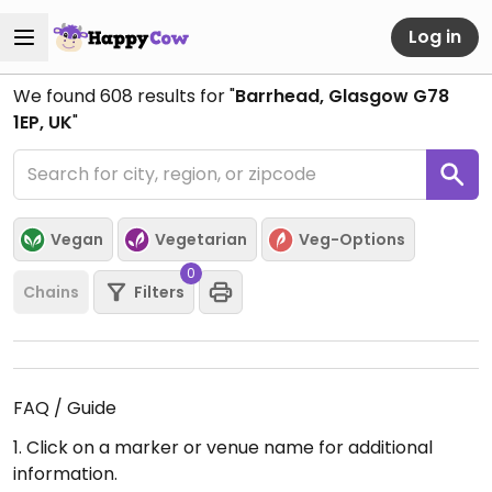
Log in
We found
608
results for "
Barrhead, Glasgow G78
1EP, UK
"
Vegan
Vegetarian
Veg-Options
0
Chains
Filters
FAQ / Guide
1. Click on a marker or venue name for additional
information.