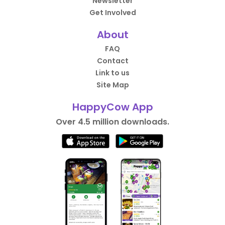
Newsletter
Get Involved
About
FAQ
Contact
Link to us
Site Map
HappyCow App
Over 4.5 million downloads.