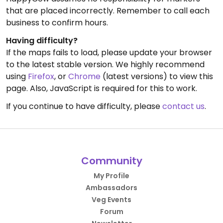
that are placed incorrectly. Remember to call each
business to confirm hours.
Having difficulty?
If the maps fails to load, please update your browser
to the latest stable version. We highly recommend
using
Firefox
, or
Chrome
(latest versions) to view this
page. Also, JavaScript is required for this to work.
If you continue to have difficulty, please
contact us
.
Community
My Profile
Ambassadors
Veg Events
Forum