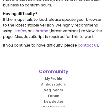
business to confirm hours.
Having difficulty?
If the maps fails to load, please update your browser
to the latest stable version. We highly recommend
using
Firefox
, or
Chrome
(latest versions) to view this
page. Also, JavaScript is required for this to work.
If you continue to have difficulty, please
contact us
.
Community
My Profile
Ambassadors
Veg Events
Forum
Newsletter