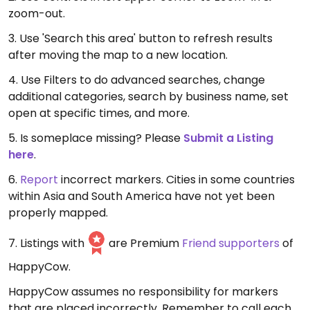
zoom-out.
3. Use 'Search this area' button to refresh results
after moving the map to a new location.
4. Use Filters to do advanced searches, change
additional categories, search by business name, set
open at specific times, and more.
5. Is someplace missing? Please
Submit a Listing
here
.
6.
Report
incorrect markers. Cities in some countries
within Asia and South America have not yet been
properly mapped.
7. Listings with
are Premium
Friend supporters
of
HappyCow.
HappyCow assumes no responsibility for markers
that are placed incorrectly. Remember to call each