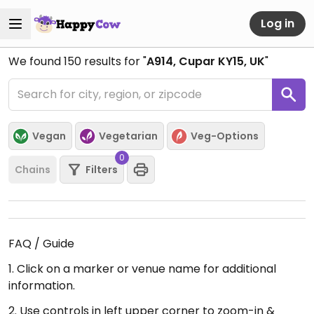
Log in
We found
150
results for "
A914, Cupar KY15, UK
"
Vegan
Vegetarian
Veg-Options
0
Chains
Filters
FAQ / Guide
1. Click on a marker or venue name for additional
information.
2. Use controls in left upper corner to zoom-in &