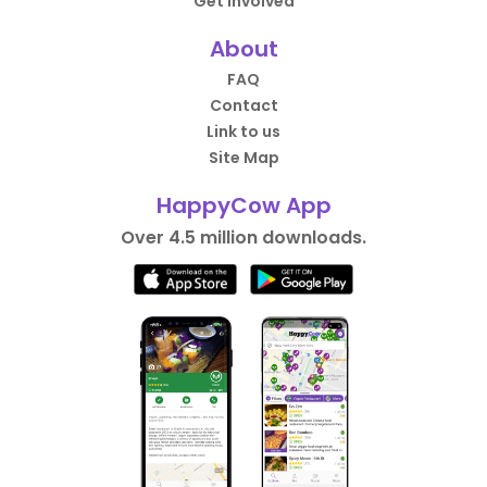
Get Involved
About
FAQ
Contact
Link to us
Site Map
HappyCow App
Over 4.5 million downloads.