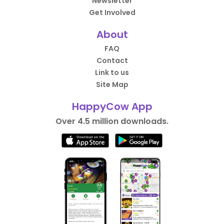
Newsletter
Get Involved
About
FAQ
Contact
Link to us
Site Map
HappyCow App
Over 4.5 million downloads.