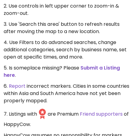
2. Use controls in left upper corner to zoom-in &
zoom-out.
3. Use 'Search this area' button to refresh results
after moving the map to a new location.
4. Use Filters to do advanced searches, change
additional categories, search by business name, set
open at specific times, and more.
5. Is someplace missing? Please
Submit a Listing
here
.
6.
Report
incorrect markers. Cities in some countries
within Asia and South America have not yet been
properly mapped.
7. Listings with
are Premium
Friend supporters
of
HappyCow.
HappyCow assumes no responsibility for markers