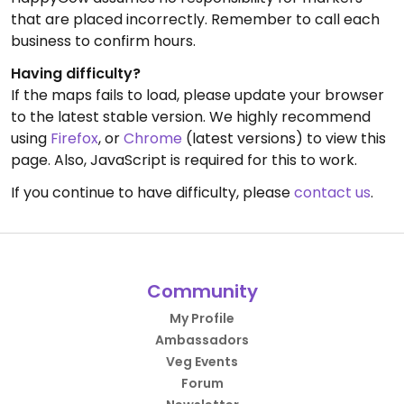
that are placed incorrectly. Remember to call each
business to confirm hours.
Having difficulty?
If the maps fails to load, please update your browser
to the latest stable version. We highly recommend
using
Firefox
, or
Chrome
(latest versions) to view this
page. Also, JavaScript is required for this to work.
If you continue to have difficulty, please
contact us
.
Community
My Profile
Ambassadors
Veg Events
Forum