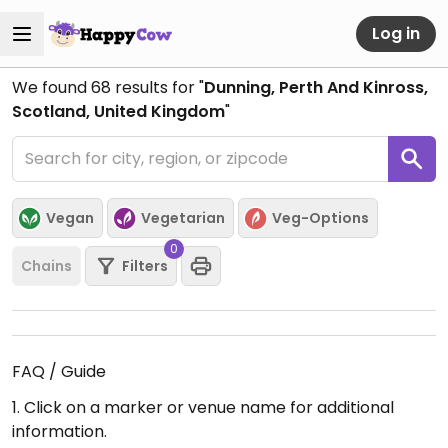
Log in
We found
68
results for "
Dunning, Perth And Kinross,
Scotland, United Kingdom
"
Vegan
Vegetarian
Veg-Options
0
Chains
Filters
FAQ / Guide
1. Click on a marker or venue name for additional
information.