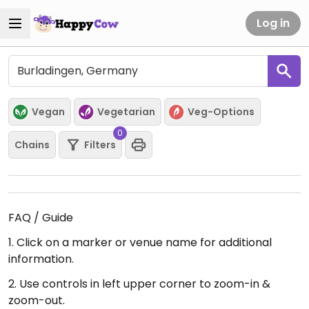
Log in
Vegan
Vegetarian
Veg-Options
0
Chains
Filters
FAQ / Guide
1. Click on a marker or venue name for additional
information.
2. Use controls in left upper corner to zoom-in &
zoom-out.