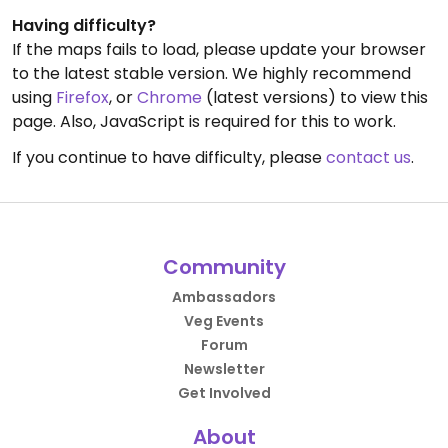
Having difficulty?
If the maps fails to load, please update your browser
to the latest stable version. We highly recommend
using
Firefox
, or
Chrome
(latest versions) to view this
page. Also, JavaScript is required for this to work.
If you continue to have difficulty, please
contact us
.
Community
Ambassadors
Veg Events
Forum
Newsletter
Get Involved
About