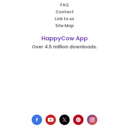
FAQ
Contact
Link to us
Site Map
HappyCow App
Over 4.5 million downloads.