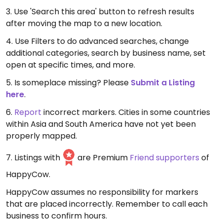
3. Use 'Search this area' button to refresh results
after moving the map to a new location.
4. Use Filters to do advanced searches, change
additional categories, search by business name, set
open at specific times, and more.
5. Is someplace missing? Please
Submit a Listing
here
.
6.
Report
incorrect markers. Cities in some countries
within Asia and South America have not yet been
properly mapped.
7. Listings with
are Premium
Friend supporters
of
HappyCow.
HappyCow assumes no responsibility for markers
that are placed incorrectly. Remember to call each
business to confirm hours.