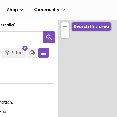
Shop
Community
stralia
"
Search this area
0
Filters
mation.
-out.