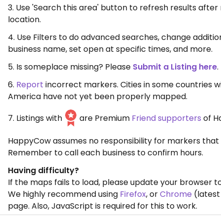
3. Use 'Search this area' button to refresh results aft
location.
4. Use Filters to do advanced searches, change additio
business name, set open at specific times, and more.
5. Is someplace missing? Please
Submit a Listing here
.
6.
Report
incorrect markers. Cities in some countries w
America have not yet been properly mapped.
7. Listings with
are Premium
Friend supporters
of H
HappyCow assumes no responsibility for markers that 
Remember to call each business to confirm hours.
Having difficulty?
If the maps fails to load, please update your browser to
We highly recommend using
Firefox
, or
Chrome
(latest
page. Also, JavaScript is required for this to work.