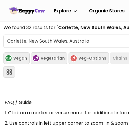
Explore
Organic Stores
We found
32
results for "
Corlette, New South Wales, Au
Vegan
Vegetarian
Veg-Options
Chains
FAQ / Guide
1. Click on a marker or venue name for additional infor
2. Use controls in left upper corner to zoom-in & zoom