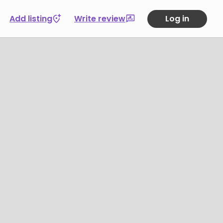
Add listing
Write review
Log in