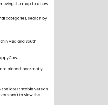
er moving the map to a new
nal categories, search by
ithin Asia and South
appyCow.
are placed incorrectly.
 the latest stable version.
 versions) to view this