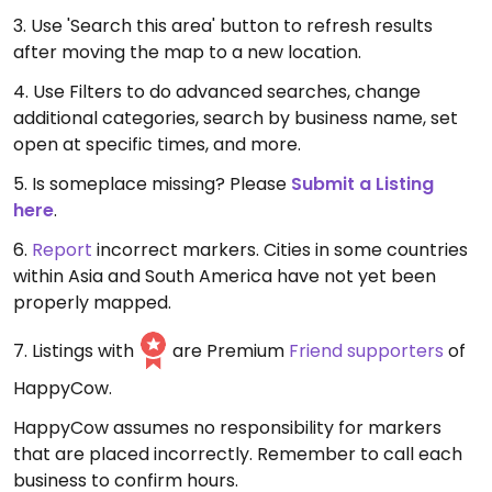
3. Use 'Search this area' button to refresh results
after moving the map to a new location.
4. Use Filters to do advanced searches, change
additional categories, search by business name, set
open at specific times, and more.
5. Is someplace missing? Please
Submit a Listing
here
.
6.
Report
incorrect markers. Cities in some countries
within Asia and South America have not yet been
properly mapped.
7. Listings with
are Premium
Friend supporters
of
HappyCow.
HappyCow assumes no responsibility for markers
that are placed incorrectly. Remember to call each
business to confirm hours.