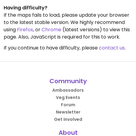
Having difficulty?
If the maps fails to load, please update your browser
to the latest stable version. We highly recommend
using
Firefox
, or
Chrome
(latest versions) to view this
page. Also, JavaScript is required for this to work.
If you continue to have difficulty, please
contact us
.
Community
Ambassadors
Veg Events
Forum
Newsletter
Get Involved
About