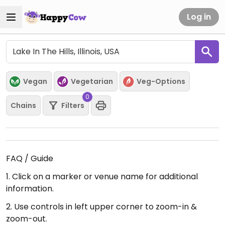
Log in
Vegan
Vegetarian
Veg-Options
0
Chains
Filters
FAQ / Guide
1. Click on a marker or venue name for additional
information.
2. Use controls in left upper corner to zoom-in &
zoom-out.