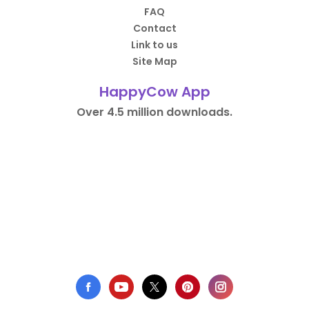
FAQ
Contact
Link to us
Site Map
HappyCow App
Over 4.5 million downloads.