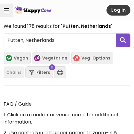
Log in
We found
178
results for "
Putten, Netherlands
"
Vegan
Vegetarian
Veg-Options
0
Chains
Filters
FAQ / Guide
1. Click on a marker or venue name for additional
information.
2. Use controls in left upper corner to zoom-in &