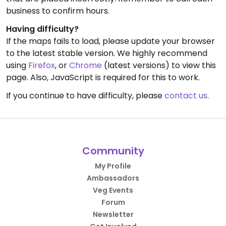
business to confirm hours.
Having difficulty?
If the maps fails to load, please update your browser
to the latest stable version. We highly recommend
using
Firefox
, or
Chrome
(latest versions) to view this
page. Also, JavaScript is required for this to work.
If you continue to have difficulty, please
contact us
.
Community
My Profile
Ambassadors
Veg Events
Forum
Newsletter