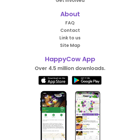
Get Involved
About
FAQ
Contact
Link to us
Site Map
HappyCow App
Over 4.5 million downloads.