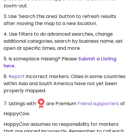
zoom-out.
3. Use 'Search this area' button to refresh results
after moving the map to a new location.
4. Use Filters to do advanced searches, change
additional categories, search by business name, set
open at specific times, and more.
5. Is someplace missing? Please
Submit a Listing
here
.
6.
Report
incorrect markers. Cities in some countries
within Asia and South America have not yet been
properly mapped.
7. Listings with
are Premium
Friend supporters
of
HappyCow.
HappyCow assumes no responsibility for markers
that are placed incorrectly. Remember to call each