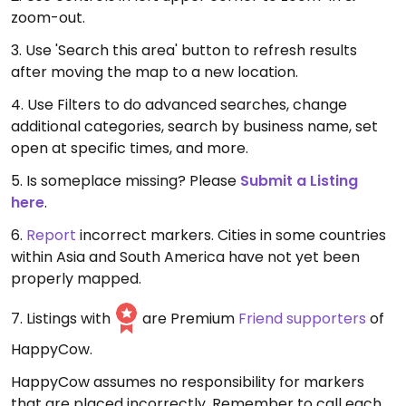
zoom-out.
3. Use 'Search this area' button to refresh results
after moving the map to a new location.
4. Use Filters to do advanced searches, change
additional categories, search by business name, set
open at specific times, and more.
5. Is someplace missing? Please
Submit a Listing
here
.
6.
Report
incorrect markers. Cities in some countries
within Asia and South America have not yet been
properly mapped.
7. Listings with
are Premium
Friend supporters
of
HappyCow.
HappyCow assumes no responsibility for markers
that are placed incorrectly. Remember to call each