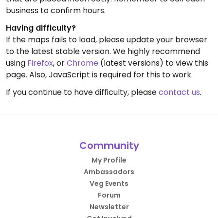
business to confirm hours.
Having difficulty?
If the maps fails to load, please update your browser
to the latest stable version. We highly recommend
using
Firefox
, or
Chrome
(latest versions) to view this
page. Also, JavaScript is required for this to work.
If you continue to have difficulty, please
contact us
.
Community
My Profile
Ambassadors
Veg Events
Forum
Newsletter