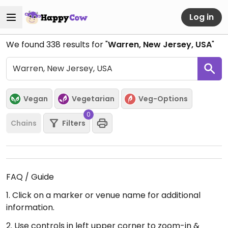
Log in
We found
338
results for "
Warren, New Jersey, USA
"
Vegan
Vegetarian
Veg-Options
0
Chains
Filters
FAQ / Guide
1. Click on a marker or venue name for additional
information.
2. Use controls in left upper corner to zoom-in &