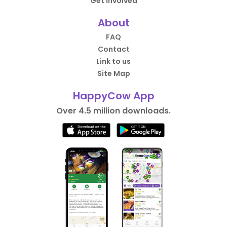
Get Involved
About
FAQ
Contact
Link to us
Site Map
HappyCow App
Over 4.5 million downloads.