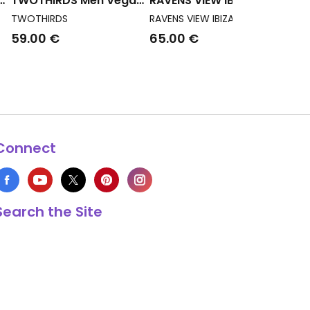
TWOTHIRDS Men Vegan
RAVENS VIEW IBIZA Men
ed
T-Shirt Garryvoe Navy
Vegan T-Shirt Round
TWOTHIRDS
RAVENS VIEW IBIZA
Wild Neck Khaki
59.00 €
65.00 €
Connect
Search the Site