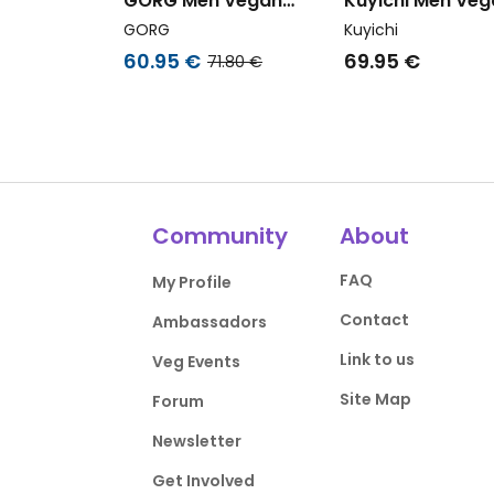
GORG Men Vegan
Kuyichi Men Veg
Multipack 4x T-Shirts
Shirt Liam Strip
GORG
Kuyichi
Black/Navy Blue/Grape
Midnight Blue
60.95 €
69.95 €
71.80 €
Leaf/White
Community
About
FAQ
My Profile
Contact
Ambassadors
Link to us
Veg Events
Site Map
Forum
Newsletter
Get Involved