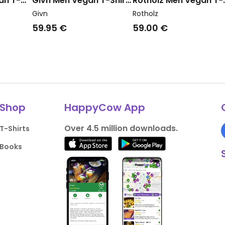
an T-
Givn Men Vegan T-Shirt
Rotholz Men Vegan T-
ed
Lasse Gentle Blue
Shirt Wide Collar Fad
Givn
Rotholz
Brown
59.95 €
59.00 €
Shop
HappyCow App
Over 4.5 million downloads.
T-Shirts
Books