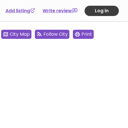
Add listing
Write review
Log in
City Map
Follow City
Print