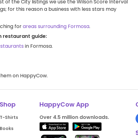
t of the City listings we use the Wilson Score Interval
ngs; for this reason a business with less stars may
rching for
areas surrounding Formosa
.
 restaurant guide:
estaurants
in Formosa.
d them on HappyCow.
Shop
HappyCow App
Over 4.5 million downloads.
T-Shirts
Books