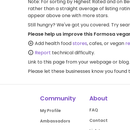
Note: For sorting by Highest Rated and on Bes
rather than a straight average of listing rati
appear above one with more stars.
Still hungry? We've got you covered. Try sea
Please help us improve this Formosa vegan
Add health food
stores
, cafes, or vegan
r
Report
technical difficulty.
Link to this page
from your webpage or blog.
Please let these businesses know you foun
Community
About
FAQ
My Profile
Contact
Ambassadors