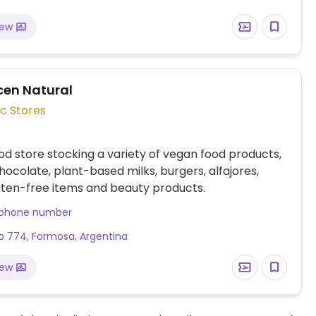
iew
cen Natural
c Stores
od store stocking a variety of vegan food products,
hocolate, plant-based milks, burgers, alfajores,
uten-free items and beauty products.
 phone number
 774, Formosa, Argentina
iew