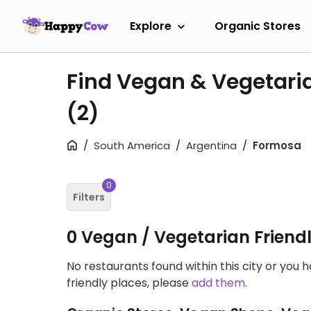
Explore
Organic Stores
Find Vegan & Vegetari
(2)
South America
Argentina
Formosa
0
Filters
0 Vegan / Vegetarian Friend
No restaurants found within this city or you 
friendly places, please
add them
.