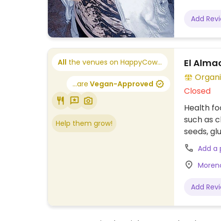
Add Rev
El Alma
All
the venues on HappyCow...
Organi
...are
Vegan-Approved
Closed
Health fo
such as c
Help them grow!
seeds, gl
Add a
Moreno
Add Rev