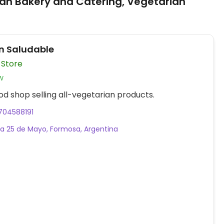
an Bakery and Catering, Vegetarian
n Saludable
 Store
w
od shop selling all-vegetarian products.
704588191
a 25 de Mayo, Formosa, Argentina