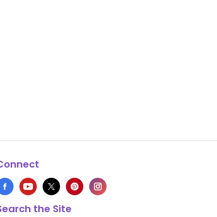
Connect
Search the Site