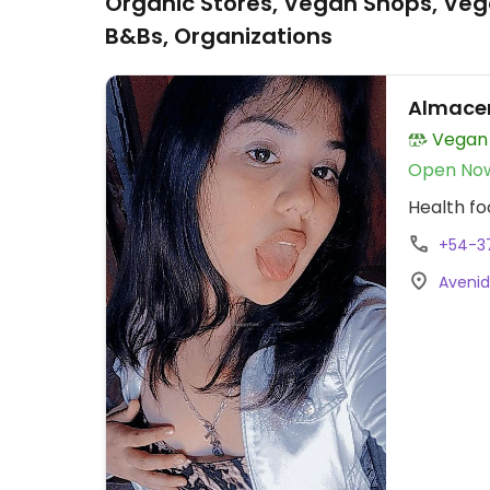
Organic Stores, Vegan Shops, Veg
B&Bs, Organizations
Almace
Vegan
Open No
Health fo
+54-3
Avenid