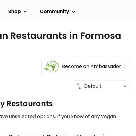
Shop
Community
an Restaurants in Formosa
Become an Ambassador
ly Restaurants
have unselected options. If you know of any vegan-