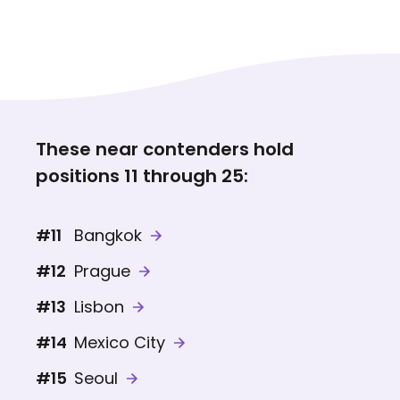
These near contenders hold
positions 11 through 25:
#11
Bangkok
#12
Prague
#13
Lisbon
#14
Mexico City
#15
Seoul