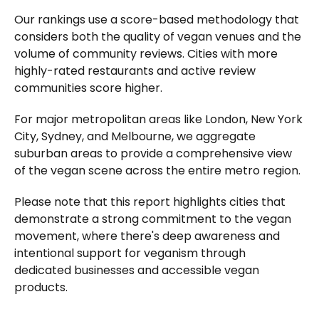
Our rankings use a score-based methodology that
considers both the quality of vegan venues and the
volume of community reviews. Cities with more
highly-rated restaurants and active review
communities score higher.
For major metropolitan areas like London, New York
City, Sydney, and Melbourne, we aggregate
suburban areas to provide a comprehensive view
of the vegan scene across the entire metro region.
Please note that this report highlights cities that
demonstrate a strong commitment to the vegan
movement, where there's deep awareness and
intentional support for veganism through
dedicated businesses and accessible vegan
products.