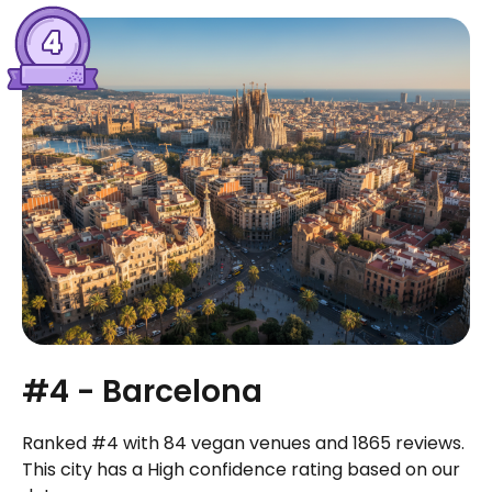
#4 - Barcelona
Ranked #4 with 84 vegan venues and 1865 reviews.
This city has a High confidence rating based on our