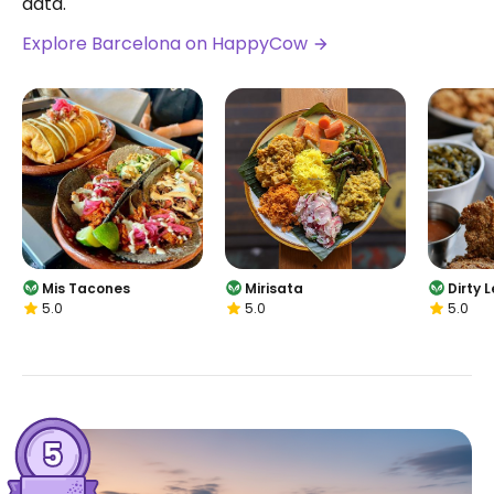
data.
Explore Barcelona on HappyCow
Mis Tacones
Mirisata
Dirty 
5.0
5.0
5.0