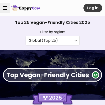
Log in
Top 25 Vegan-Friendly Cities 2025
Filter by region: