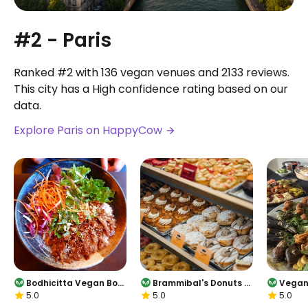
#2 - Paris
Ranked #2 with 136 vegan venues and 2133 reviews.
This city has a High confidence rating based on our
data.
Explore Paris on HappyCow
Bodhicitta Vegan Bow
Brammibal's Donuts -
Vegan
5.0
5.0
5.0
l
Potsdamer Platz