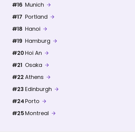
#16
Munich
#17
Portland
#18
Hanoi
#19
Hamburg
#20
Hoi An
#21
Osaka
#22
Athens
#23
Edinburgh
#24
Porto
#25
Montreal