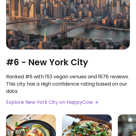
#6 - New York City
Ranked #6 with 153 vegan venues and 1676 reviews.
This city has a High confidence rating based on our
data.
Explore New York City on HappyCow