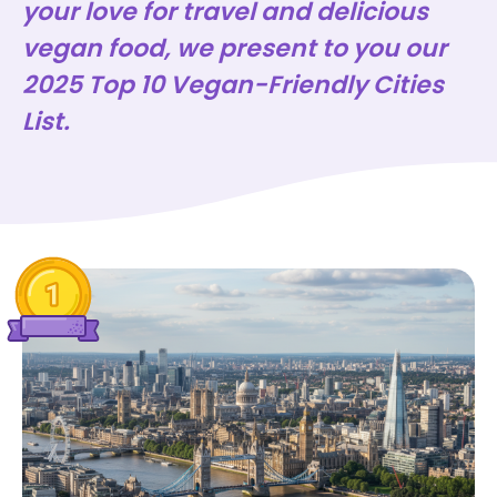
your love for travel and delicious
vegan food, we present to you our
2025 Top 10 Vegan-Friendly Cities
List.