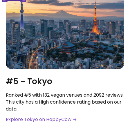
#5 - Tokyo
Ranked #5 with 132 vegan venues and 2092 reviews.
This city has a High confidence rating based on our
data.
Explore Tokyo on HappyCow