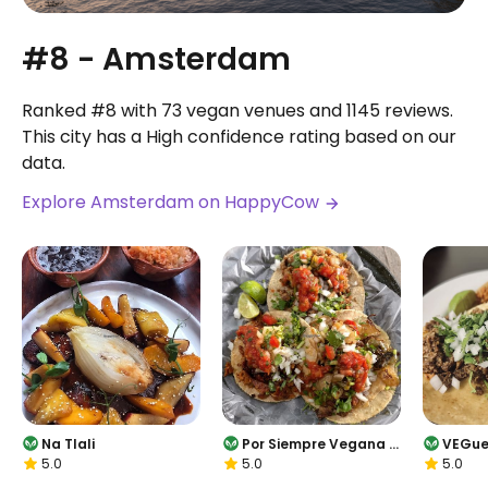
#8 - Amsterdam
Ranked #8 with 73 vegan venues and 1145 reviews.
This city has a High confidence rating based on our
data.
Explore Amsterdam on HappyCow
Na Tlali
Por Siempre Vegana -
VEGue
5.0
5.0
5.0
Food Stall