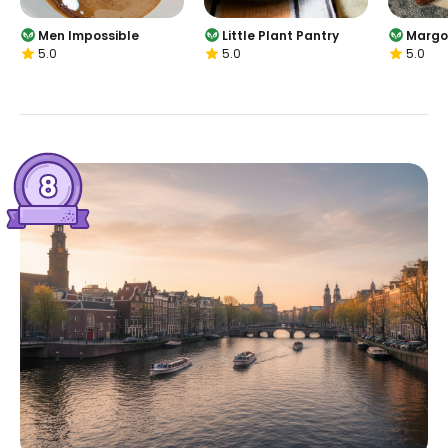
Men Impossible
Little Plant Pantry
Margo
5.0
5.0
5.0
Jorda