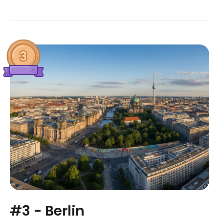
#3 - Berlin