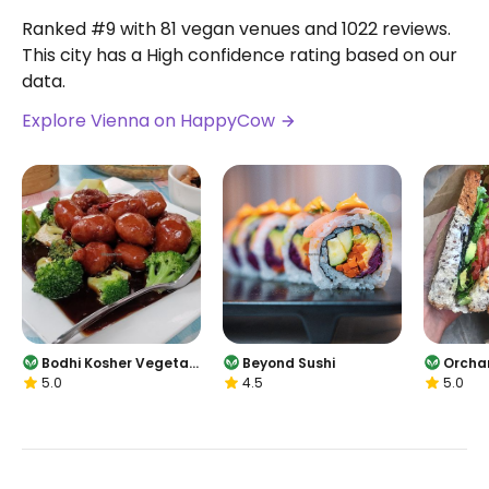
Ranked #9 with 81 vegan venues and 1022 reviews.
This city has a High confidence rating based on our
data.
Explore Vienna on HappyCow
Bodhi Kosher Vegetari
Beyond Sushi
Orcha
5.0
4.5
5.0
an Restaurant