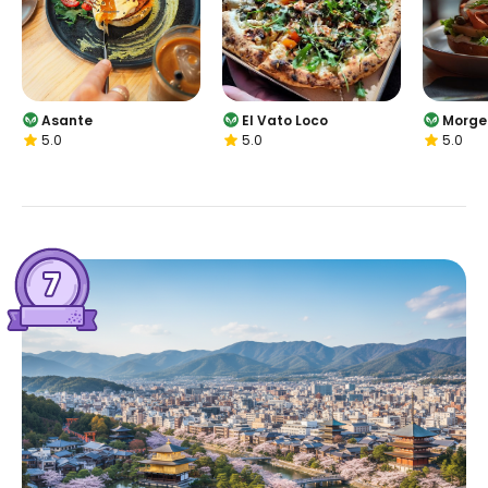
Asante
El Vato Loco
Morge
5.0
5.0
5.0