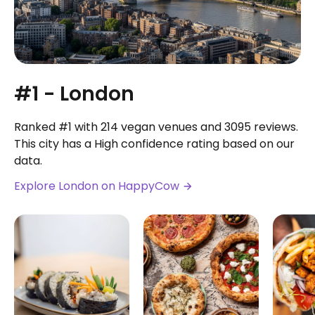
#1 - London
Ranked #1 with 214 vegan venues and 3095 reviews.
This city has a High confidence rating based on our
data.
Explore London on HappyCow