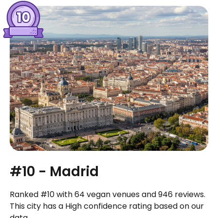
#10 - Madrid
Ranked #10 with 64 vegan venues and 946 reviews.
This city has a High confidence rating based on our
data.