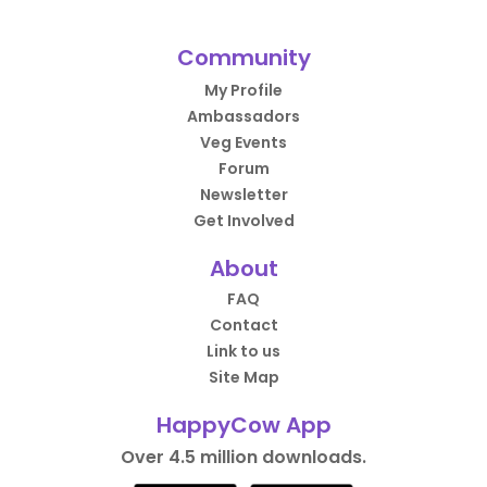
Community
My Profile
Ambassadors
Veg Events
Forum
Newsletter
Get Involved
About
FAQ
Contact
Link to us
Site Map
HappyCow App
Over 4.5 million downloads.