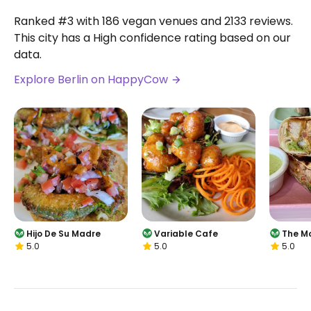
Ranked #3 with 186 vegan venues and 2133 reviews.
This city has a High confidence rating based on our
data.
Explore Berlin on HappyCow
Hijo De Su Madre
Variable Cafe
The M
5.0
5.0
5.0