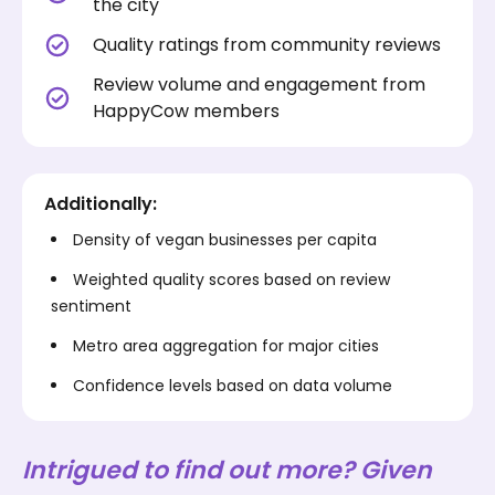
the city
Quality ratings from community reviews
Review volume and engagement from
HappyCow members
Additionally:
Density of vegan businesses per capita
Weighted quality scores based on review
sentiment
Metro area aggregation for major cities
Confidence levels based on data volume
Intrigued to find out more? Given