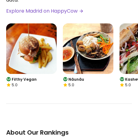
Explore Madrid on HappyCow
Filthy Vegan
Nâunâu
Kashe
5.0
5.0
5.0
About Our Rankings