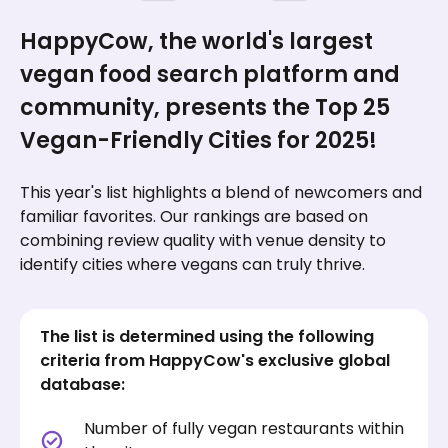
HappyCow, the world's largest
vegan food search platform and
community, presents the Top 25
Vegan-Friendly Cities for 2025!
This year's list highlights a blend of newcomers and
familiar favorites. Our rankings are based on
combining review quality with venue density to
identify cities where vegans can truly thrive.
The list is determined using the following
criteria from HappyCow's exclusive global
database:
Number of fully vegan restaurants within