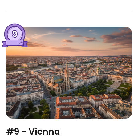
#9 - Vienna