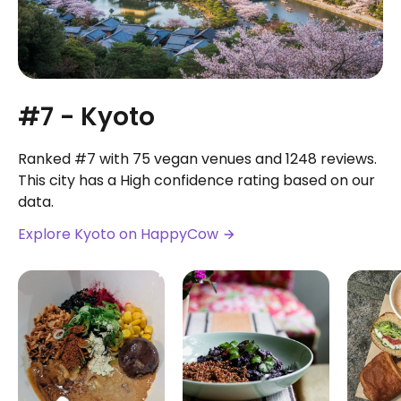
#7 - Kyoto
Ranked #7 with 75 vegan venues and 1248 reviews.
This city has a High confidence rating based on our
data.
Explore Kyoto on HappyCow