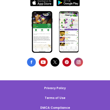
Privacy Policy
Terms of Use
DMCA Compliance