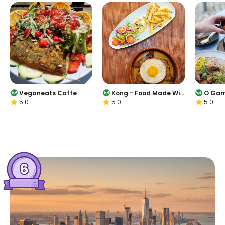
Veganeats Caffe
Kong - Food Made Wit
O Gam
5.0
5.0
5.0
h Compassion