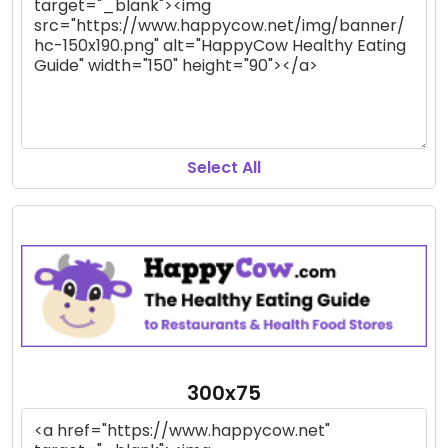
Select All
300x75