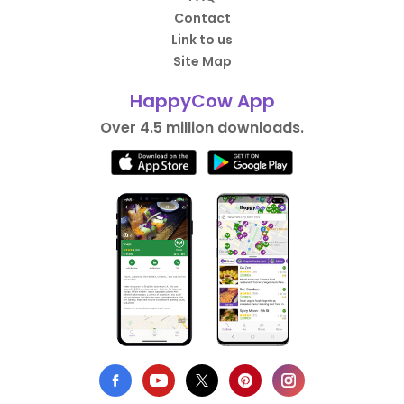
Contact
Link to us
Site Map
HappyCow App
Over 4.5 million downloads.