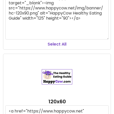
Select All
120x60