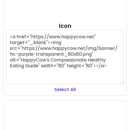
Icon
Select All