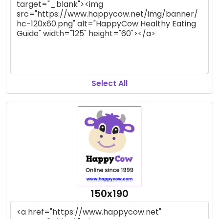
Select All
150x190