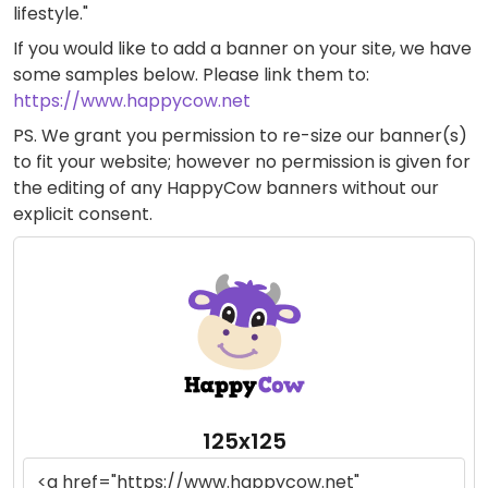
lifestyle."
If you would like to add a banner on your site, we have
some samples below. Please link them to:
https://www.happycow.net
PS. We grant you permission to re-size our banner(s)
to fit your website; however no permission is given for
the editing of any HappyCow banners without our
explicit consent.
125x125