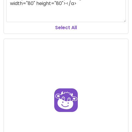
Select All