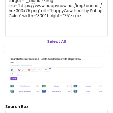
Select All
Search Box