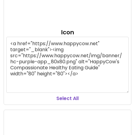
Icon
Select All