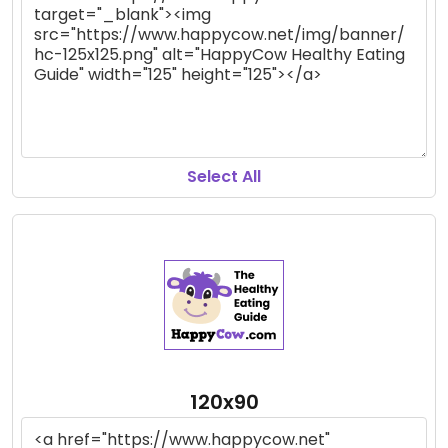
Select All
120x90