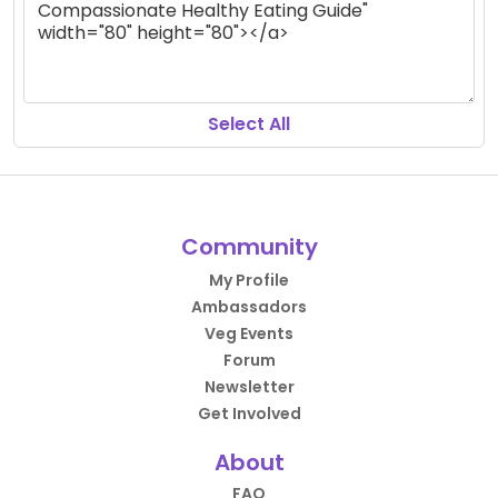
Select All
Community
My Profile
Ambassadors
Veg Events
Forum
Newsletter
Get Involved
About
FAQ