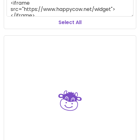
Select All