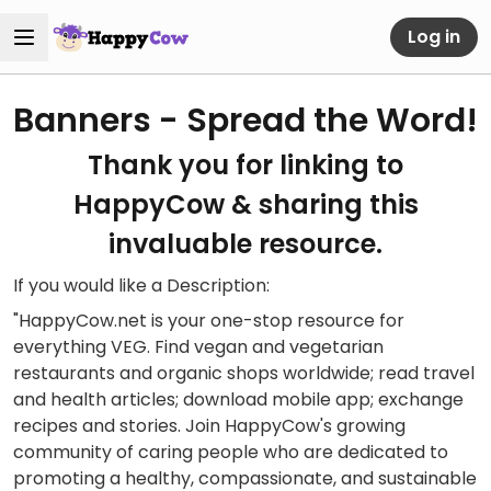
Log in
Banners - Spread the Word!
Thank you for linking to
HappyCow & sharing this
invaluable resource.
If you would like a Description:
"HappyCow.net is your one-stop resource for
everything VEG. Find vegan and vegetarian
restaurants and organic shops worldwide; read travel
and health articles; download mobile app; exchange
recipes and stories. Join HappyCow's growing
community of caring people who are dedicated to
promoting a healthy, compassionate, and sustainable