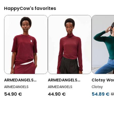
HappyCow's favorites
ARMEDANGELS
ARMEDANGELS
Clotsy W
Womens Vegan T-
Womens Vegan
Vegan Top
ARMEDANGELS
ARMEDANGELS
Clotsy
Shirt Tarjaa Red
Longsleeve Graziliaa
Green
54.90 €
44.90 €
54.89 €
6
Soft Red