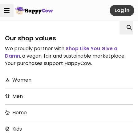
Log in
Our shop values
We proudly partner with
Shop Like You Give a
Damn
, a vegan, fair and sustainable marketplace.
Your purchases support HappyCow.
Women
Men
Home
Kids