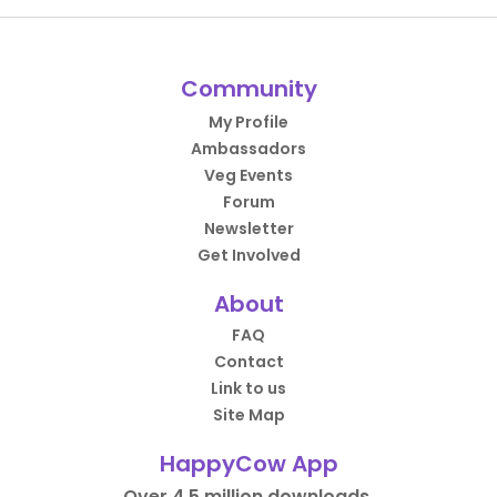
Community
My Profile
Ambassadors
Veg Events
Forum
Newsletter
Get Involved
About
FAQ
Contact
Link to us
Site Map
HappyCow App
Over 4.5 million downloads.