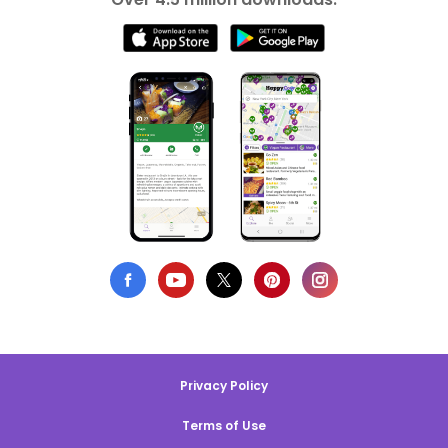
Privacy Policy
Terms of Use