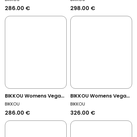
Black Python
Office Multicolor Glitter
286.00 €
298.00 €
BIKKOU Womens Vegan
BIKKOU Womens Vegan
Sandals Summer Lunch
Sandals Drinks With
BIKKOU
BIKKOU
Green Satin
Friends Black Python
286.00 €
326.00 €