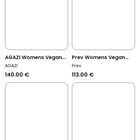
AGAZI Womens Vegan
Prev Womens Vegan
Clogs Take Me To Tokyo
Heeled Sandals Vicki
AGAZI
Prev
Beige
Black
140.00 €
113.00 €