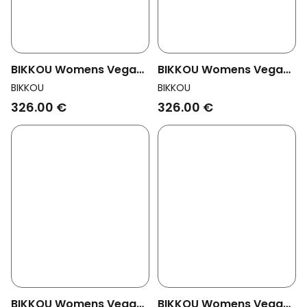
BIKKOU Womens Vegan
BIKKOU Womens Vegan
Sandals Drinks With
Sandals Drinks With
BIKKOU
BIKKOU
Friends Gold Python
Friends Fuchsia
326.00 €
326.00 €
BIKKOU Womens Vegan
BIKKOU Womens Vegan