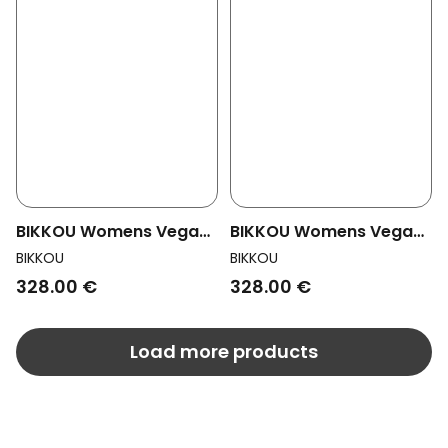
BIKKOU Womens Vegan
BIKKOU Womens Vegan
Pumps Romantic Dinner
Pumps Romantic Dinner
BIKKOU
BIKKOU
Black Python
Silver Lurex
328.00 €
328.00 €
Load more products