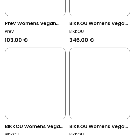
Prev Womens Vegan
BIKKOU Womens Vegan
Heeled Sandals Lyn
Sandals Dancing In The
Prev
BIKKOU
Sage
Club Black Python
103.00 €
346.00 €
BIKKOU Womens Vegan
BIKKOU Womens Vegan
Sandals Summer Lunch
Pumps Monday At The
BIKKOU
BIKKOU