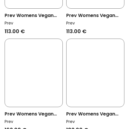
Prev Womens Vegan
Prev Womens Vegan
Heeled Sandals Vicki
Heeled Sandals Vicki
Prev
Prev
Umber
Metal
113.00 €
113.00 €
Prev Womens Vegan
Prev Womens Vegan
Mules Lou Black
Mules Lou Mahogany
Prev
Prev