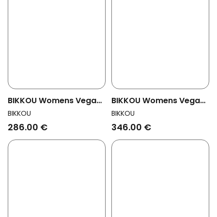
BIKKOU Womens Vegan
BIKKOU Womens Vegan
Sandals Summer Lunch
Sandals Dancing In The
BIKKOU
BIKKOU
Light Gold
Club Fuchsia
286.00 €
346.00 €