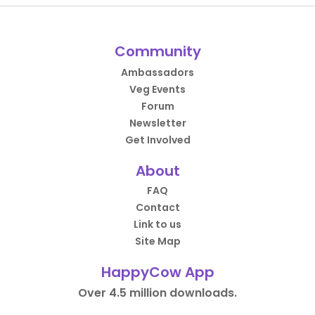
Community
Ambassadors
Veg Events
Forum
Newsletter
Get Involved
About
FAQ
Contact
Link to us
Site Map
HappyCow App
Over 4.5 million downloads.