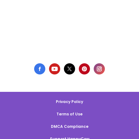
Privacy Policy
Terms of Use
DMCA Compliance
Support HappyCow