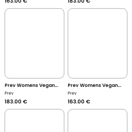
163.00 €
183.00 €
Prev Womens Vegan
Prev Womens Vegan
Mules Lou Biscotti
Mules Lou Tofu
Prev
Prev
183.00 €
163.00 €