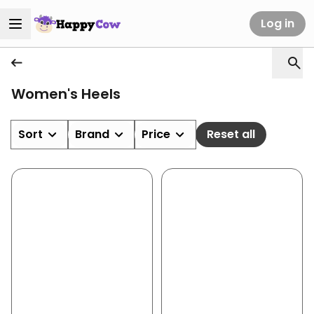
Log in
Women's Heels
Sort
Brand
Price
Reset all