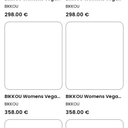
Pumps Mondayat At The
Pumps Monday At The
BIKKOU
BIKKOU
Office Black Patent
Office Cream
298.00 €
298.00 €
BIKKOU Womens Vegan
BIKKOU Womens Vegan
Pumps Friday Night Is
Pumps Friday Night Is
BIKKOU
BIKKOU
Cocktail Night Multicolor
Cocktail Night Silver
358.00 €
358.00 €
Glitter
Lurex