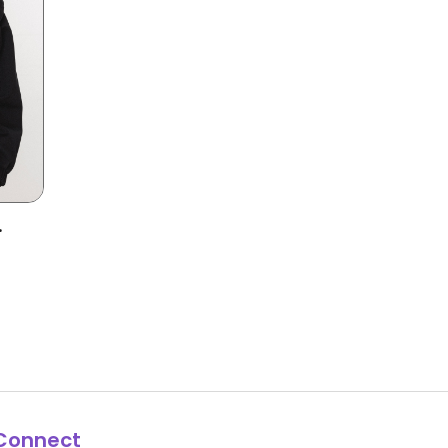
Connect