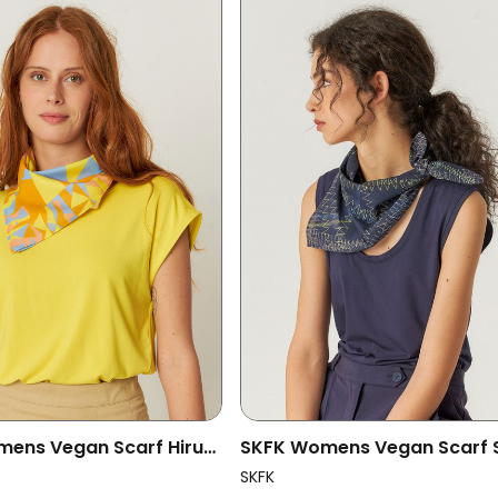
ens Vegan Scarf Hiruki
SKFK Womens Vegan Scarf 
ored
Multicolored
SKFK