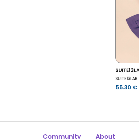
SUITE13L
Tole Mid 
SUITE13LAB
55.30 €
Community
About