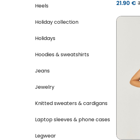
21.90 €
Heels
Holiday collection
Holidays
Hoodies & sweatshirts
Jeans
Jewelry
Knitted sweaters & cardigans
Laptop sleeves & phone cases
Legwear