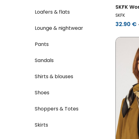
SKFK Wom
Loafers & flats
Multicol
SKFK
32.90 €
Lounge & nightwear
Pants
Sandals
Shirts & blouses
Shoes
Shoppers & Totes
Skirts