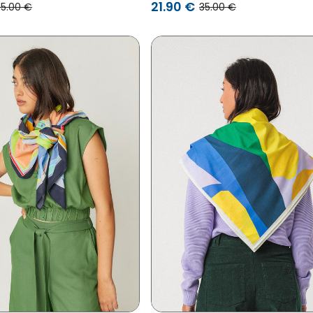
21.90 €
35.00 €
35.00 €