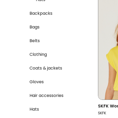
Backpacks
Bags
Belts
Clothing
Coats & jackets
Gloves
Hair accessories
SKFK Wom
Hats
Multicol
SKFK