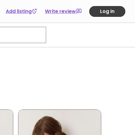
Add listing
Write review
Log in