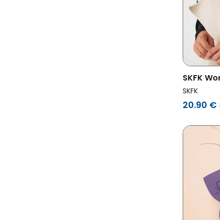
SKFK Wom
Multicol
SKFK
20.90 €