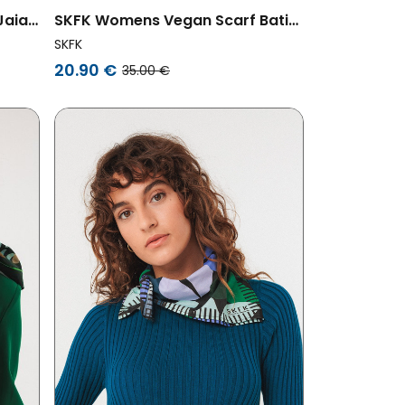
Jaia
SKFK Womens Vegan Scarf Batia
Multicolored Purple/Green
SKFK
20.90 €
35.00 €