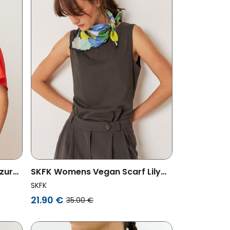
zur
SKFK Womens Vegan Scarf Lily
Pattern Multicolored
SKFK
21.90 €
35.00 €