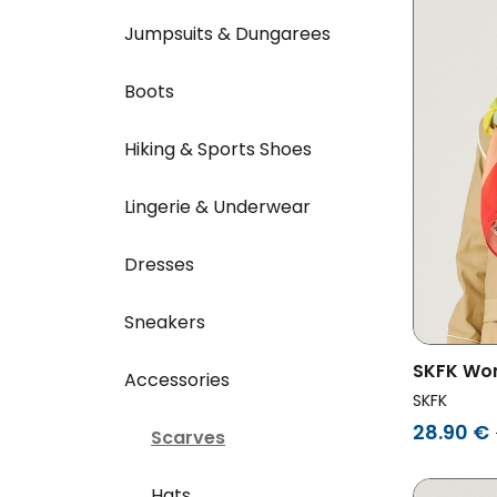
Jumpsuits & Dungarees
Boots
Hiking & Sports Shoes
Lingerie & Underwear
Dresses
Sneakers
SKFK Wom
Accessories
Multicol
SKFK
28.90 €
Scarves
Hats