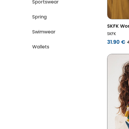
Sportswear
Spring
SKFK Wo
Swimwear
Multicol
SKFK
31.90 €
Wallets