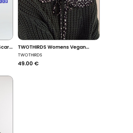
Scarf
TWOTHIRDS Womens Vegan
Capelet Floral Neck Dusty Floral
TWOTHIRDS
49.00 €