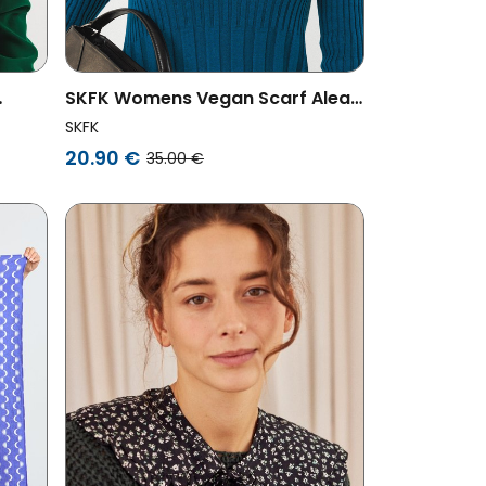
SKFK Womens Vegan Scarf Alea
Printed Multicolored
SKFK
Purple/Green
20.90 €
35.00 €