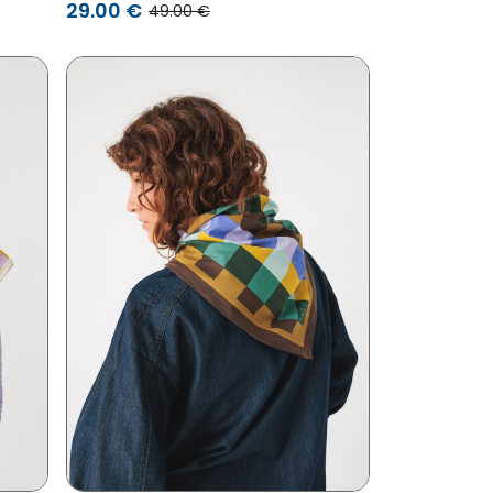
29.00 €
49.00 €