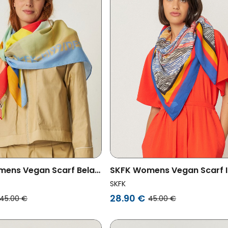
ens Vegan Scarf Bela
SKFK Womens Vegan Scarf I
ored
Multicolored
SKFK
28.90 €
45.00 €
45.00 €