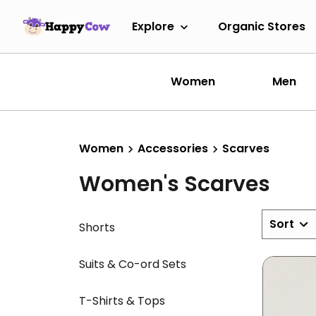
Explore
Organic Stores
Women
Men
Women
Accessories
Scarves
Women's Scarves
Sort
Shorts
Suits & Co-ord Sets
T-Shirts & Tops