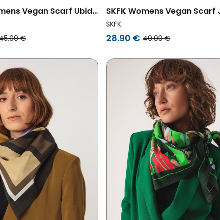
ens Vegan Scarf Ubide
SKFK Womens Vegan Scarf 
ored
Multicolored
SKFK
28.90 €
45.00 €
49.00 €