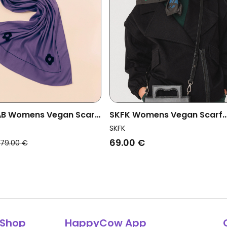
AB Womens Vegan Scarf
SKFK Womens Vegan Scarf
Blue
Asabak Multicolored
SKFK
69.00 €
79.00 €
Shop
HappyCow App