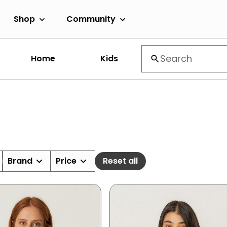
Shop
Community
Home
Kids
Brand
Price
Reset all