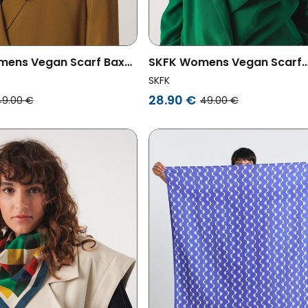
mens Vegan Scarf Baxa
SKFK Womens Vegan Scarf
ored
Basaran Multicolored
SKFK
28.90 €
49.00 €
49.00 €