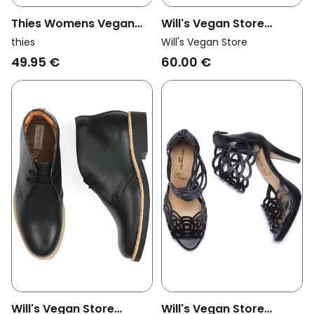
Thies Womens Vegan
Will's Vegan Store
Loafers Rec Teddy Off
Womens Vegan Sandals
thies
Will's Vegan Store
White
Ruffle Black & Gold
49.95 €
60.00 €
Will's Vegan Store
Will's Vegan Store