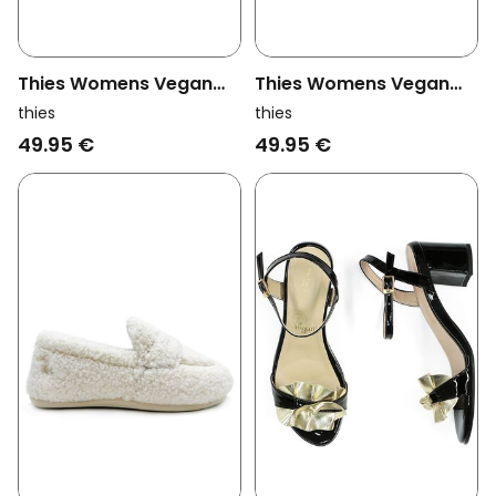
Thies Womens Vegan
Thies Womens Vegan
Loafers Rec Teddy Beige
Loafers Rec Teddy
thies
thies
Chocolate Brown
49.95 €
49.95 €