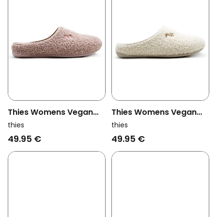
Thies Womens Vegan
Thies Womens Vegan
Slippers Rec Teddy Pink
Slippers Rec Teddy Off
thies
thies
White
49.95 €
49.95 €