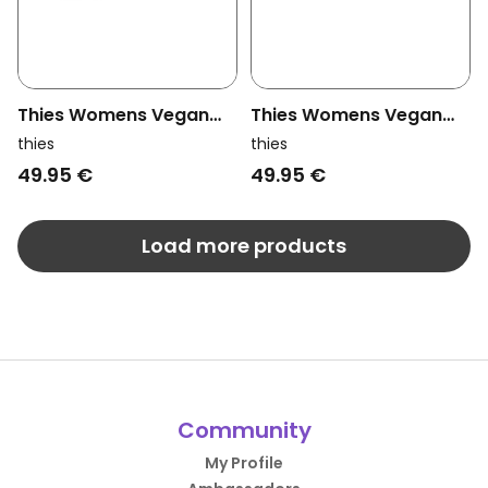
Thies Womens Vegan
Thies Womens Vegan
Slippers Rec Ballerina
Slippers Rec Ballerina
thies
thies
Grey
Beige
49.95 €
49.95 €
Load more products
Community
My Profile