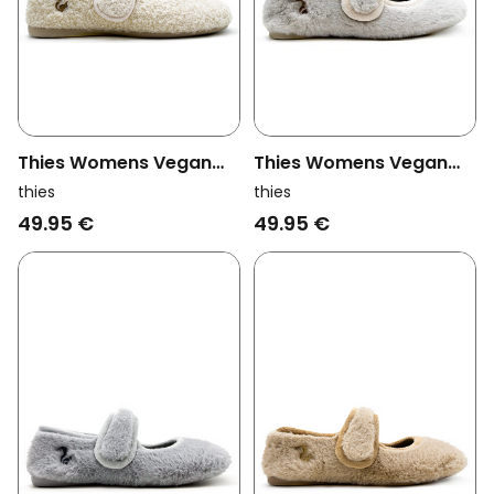
Thies Womens Vegan
Thies Womens Vegan
Slippers Rec Ballerina
Slipper Rec Teddy
thies
thies
Off White
Ballerina Off White
49.95 €
49.95 €