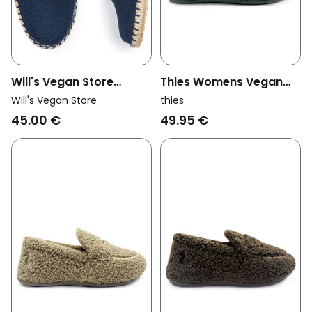
Thies Womens Vegan
Will's Vegan Store
Loafers Rec Teddy
Womens Vegan
thies
Will's Vegan Store
Petrol Green
Espadrilles Slingbacks
49.95 €
45.00 €
Dark Blue