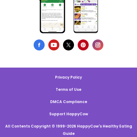
Privacy Policy
Terms of Use
DMCA Compliance
Support HappyCow
All Contents Copyright © 1999-2026 HappyCow's Healthy Eating
Guide