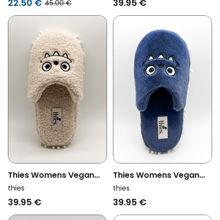
22.50 €
39.95 €
45.00 €
Thies Womens Vegan
Thies Womens Vegan
Slippers Monstimop
Slippers Monstimop
thies
thies
Teddy Beige
Navy
39.95 €
39.95 €