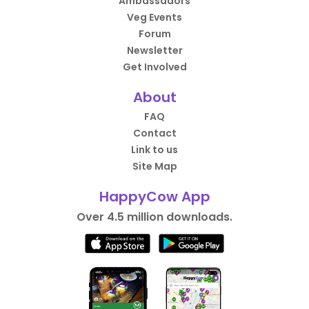
Ambassadors
Veg Events
Forum
Newsletter
Get Involved
About
FAQ
Contact
Link to us
Site Map
HappyCow App
Over 4.5 million downloads.