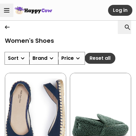
Log in
Women's Shoes
Sort
Brand
Price
Reset all