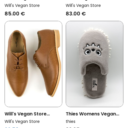
Womens Vegan Desert
Womens Vegan Heels
Will's Vegan Store
Will's Vegan Store
Boots Signature Black
Cut Outs Black
85.00 €
83.00 €
Will's Vegan Store
Thies Womens Vegan
Womens Vegan Derbys
Slippers Monstimop
Will's Vegan Store
thies
Point Toe Brown
Grey