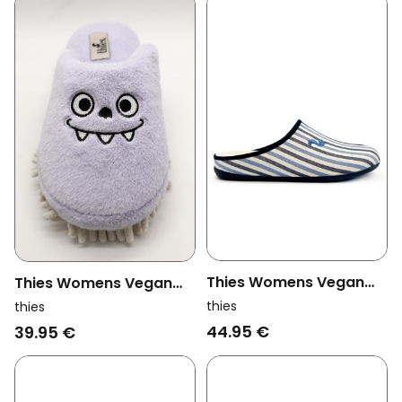
Thies Womens Vegan
Thies Womens Vegan
Slipper Eco Pyjama Blue
Slippers Monstimop
thies
thies
Stripe
Lavender
44.95 €
39.95 €