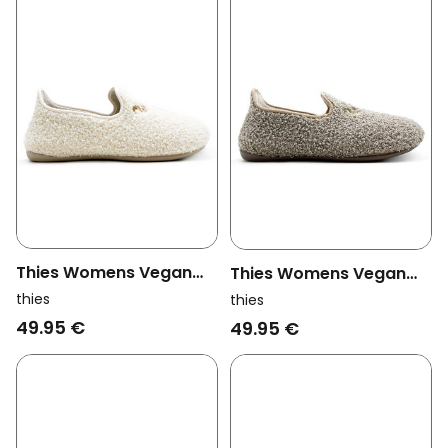
Thies Womens Vegan
Thies Womens Vegan
Slippers Rec Teddy
Slippers Rec Teddy
thies
thies
Closed Off White
Closed Truffle Brown
49.95 €
49.95 €