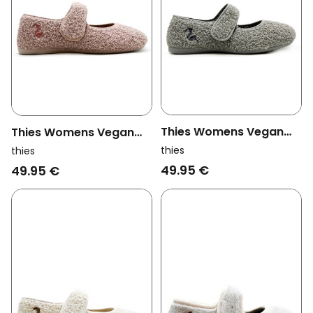
Thies Womens Vegan
Thies Womens Vegan
Slippers Rec Teddy
Slippers Rec Teddy
thies
thies
Ballerina Grey
Ballerina Rose Pink
49.95 €
49.95 €