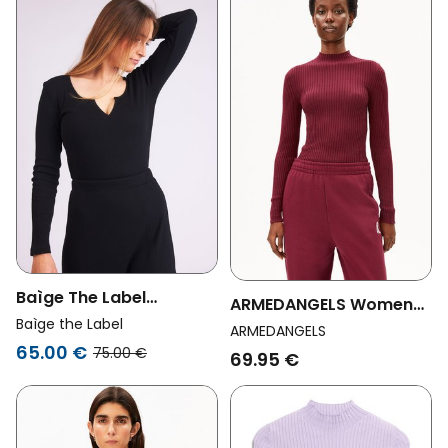
Baìge The Label
ARMEDANGELS Womens
Womens Vegan
Baìge the Label
Vegan Top Alaania
ARMEDANGELS
Longsleeve Brooke
65.00 €
Velvet Red
75.00 €
69.95 €
Black