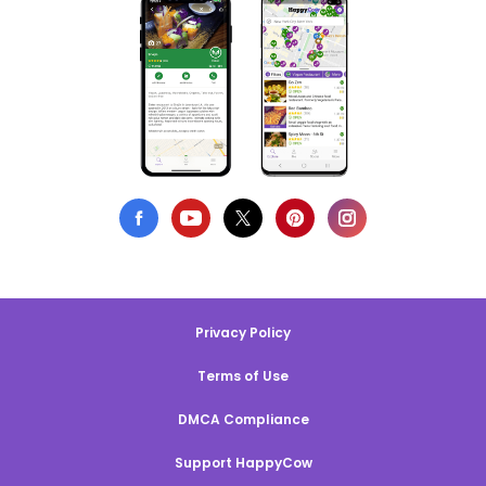
Privacy Policy
Terms of Use
DMCA Compliance
Support HappyCow