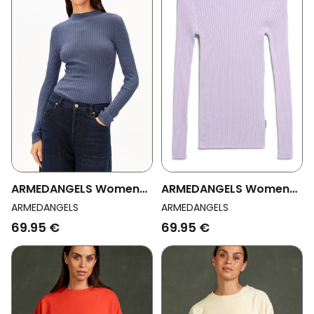
ARMEDANGELS Womens
ARMEDANGELS Womens
Vegan Top Alaania
Vegan Top Alaania
ARMEDANGELS
ARMEDANGELS
Dusty Moon
Moonlit Lilac
69.95 €
69.95 €