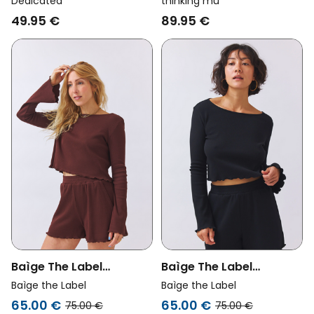
Dedicated
thinking mu
Stripes Brown/ Blue
Cheshire Checks Red/
49.95 €
89.95 €
Blue/ White
Baìge The Label
Baìge The Label
Womens Vegan
Womens Vegan
Baìge the Label
Baìge the Label
Cropped Shirt Bamika
Cropped Shirt Bamika
65.00 €
65.00 €
75.00 €
75.00 €