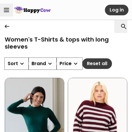
Log in
Women's T-Shirts & tops with long
sleeves
Sort
Brand
Price
Reset all