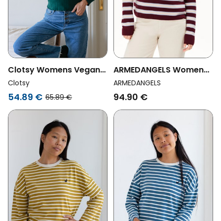
Clotsy Womens Vegan
ARMEDANGELS Womens
Top Soho Green
Vegan Sweater Merinaa
Clotsy
ARMEDANGELS
Links Red
54.89 €
94.90 €
65.89 €