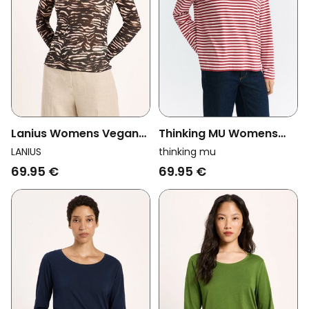
Lanius Womens Vegan
Thinking MU Womens
Turtleneck Animal
Vegan Longsleeve Emily
LANIUS
thinking mu
Stripes Brown
Striped White/Red
69.95 €
69.95 €