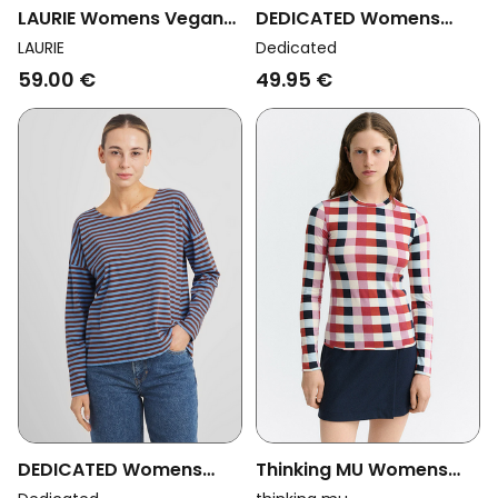
DEDICATED Womens
LAURIE Womens Vegan
Vegan Top Humledal
T-Shirt Amanda Long
Dedicated
LAURIE
Stripes Granite Green
Sleeve Black
49.95 €
59.00 €
DEDICATED Womens
Thinking MU Womens
Vegan Top Humledal
Vegan Top Brisa