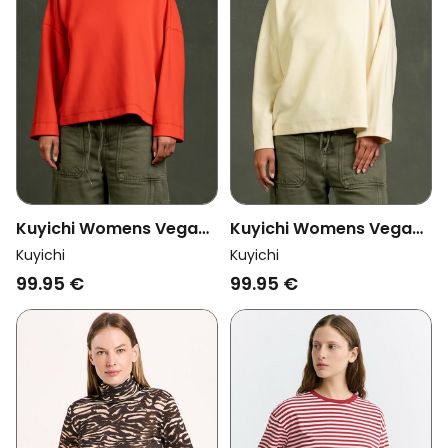
Kuyichi Womens Vegan
Kuyichi Womens Vegan
Longsleeve Hadley
Longsleeve Hadley Pale
Kuyichi
Kuyichi
Poppy Red
Yellow
99.95 €
99.95 €