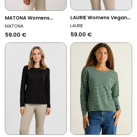
LAURIE Womens Vegan
MATONA Womens
T-Shirt Amanda Long
Vegan T-Shirt Long
LAURIE
MATONA
Sleeve Navy
Sleeve Basic Graphite
59.00 €
59.00 €
Grey