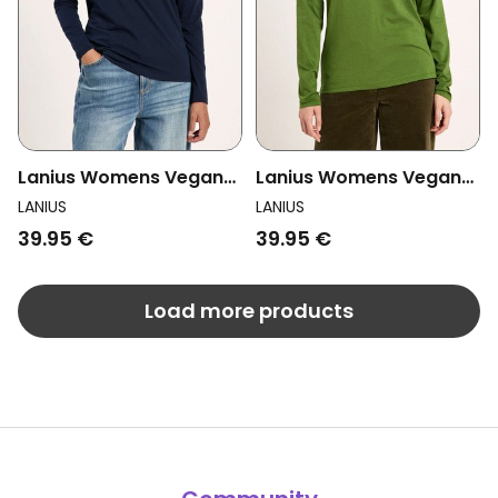
Lanius Womens Vegan
Lanius Womens Vegan
Longsleeve Top
Longsleeve Top Garden
LANIUS
LANIUS
Midnight Blue
Green
39.95 €
39.95 €
Load more products