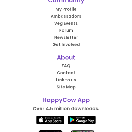
Community
My Profile
Ambassadors
Veg Events
Forum
Newsletter
Get Involved
About
FAQ
Contact
Link to us
Site Map
HappyCow App
Over 4.5 million downloads.