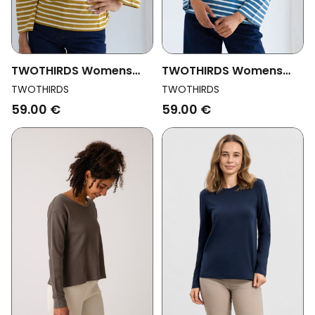
TWOTHIRDS Womens
TWOTHIRDS Womens
Vegan Top Luma
Vegan Top Luma Dusty
TWOTHIRDS
TWOTHIRDS
Mustard
Blue
59.00 €
59.00 €