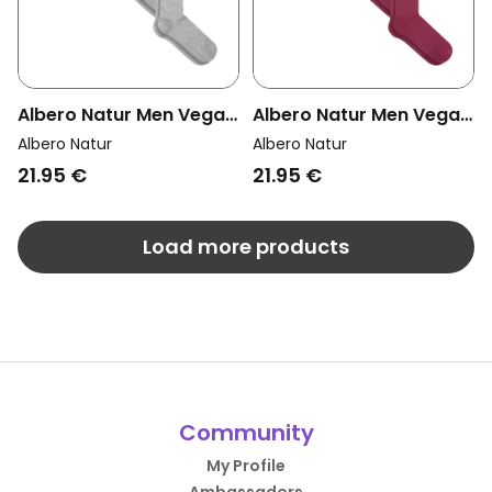
Albero Natur Men Vegan
Albero Natur Men Vegan
Multipack 4x Knee High
Multipack 4x Knee High
Albero Natur
Albero Natur
Socks Grey Melange
Socks Bordeaux
21.95 €
21.95 €
Load more products
Community
My Profile