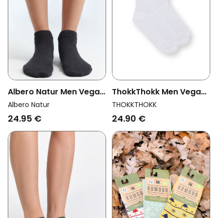
Albero Natur Men Vegan
ThokkThokk Men Vegan
Multipack 6x Sneaker
Multipack 2x Socks
Albero Natur
THOKKTHOKK
Socks Anthracite
Crew Black Stripes
24.95 €
24.90 €