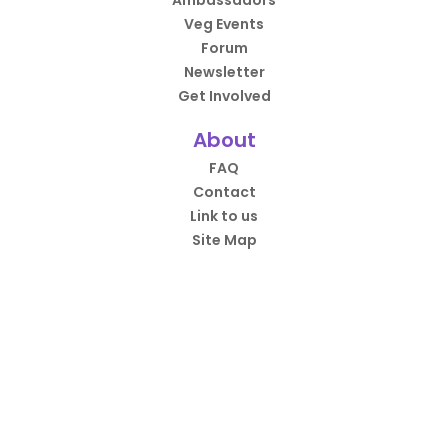
Ambassadors
Veg Events
Forum
Newsletter
Get Involved
About
FAQ
Contact
Link to us
Site Map
HappyCow App
Over 4.5 million downloads.