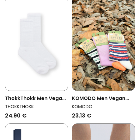
KOMODO Men Vegan
ThokkThokk Men Vegan
Multipack 3x Socks Men
Multipack 2x Socks
KOMODO
THOKKTHOKK
Stripe Assorted
Crew White
23.13 €
24.90 €