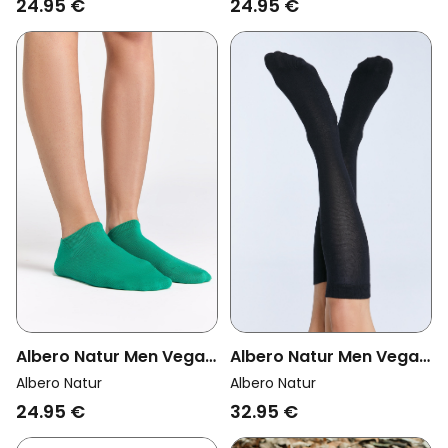
24.95 €
24.95 €
Albero Natur Men Vegan
Albero Natur Men Vegan
Multipack 6x Knee High
Multipack 6x Sneaker
Albero Natur
Albero Natur
Socks Unisex Black
Socks Green
32.95 €
24.95 €