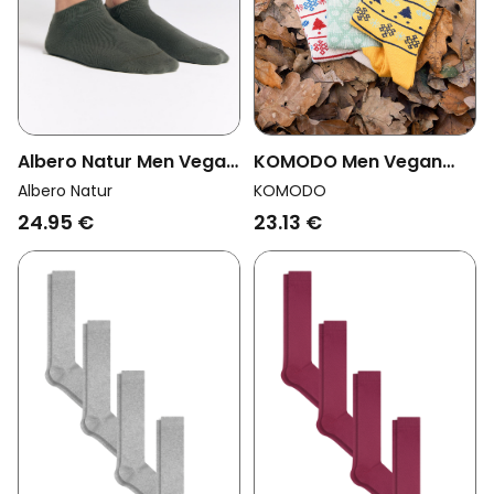
Albero Natur Men Vegan
KOMODO Men Vegan
Multipack 6x Sneaker
Multipack 3x Socks Men
Albero Natur
KOMODO
Socks Bronze Green
Xmas Trees Assorted
24.95 €
23.13 €