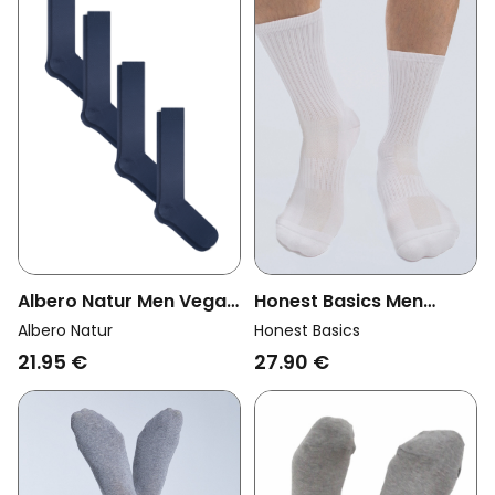
Albero Natur Men Vegan
Honest Basics Men
Multipack 4x Knee High
Vegan Multipack 3x
Albero Natur
Honest Basics
Socks Dark Blue
Tennis Socks White
21.95 €
27.90 €