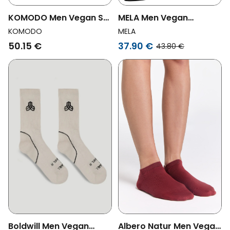
KOMODO Men Vegan Set
MELA Men Vegan
Gift Box Socks Papa
Multipack 12x Sneaker
KOMODO
MELA
Shades Of Blue
Socks Black
50.15 €
37.90 €
43.80 €
Boldwill Men Vegan
Albero Natur Men Vegan