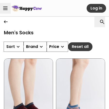
Log in
Men's Socks
Sort
Brand
Price
Reset all