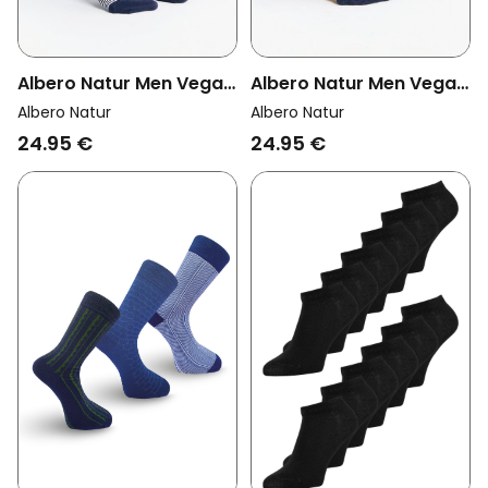
Albero Natur Men Vegan
Albero Natur Men Vegan
Multipack 6x Sneaker
Multipack 6x Sneaker
Albero Natur
Albero Natur
Socks Indigo/Natural
Socks Indigo/Mustard
24.95 €
24.95 €
Yellow