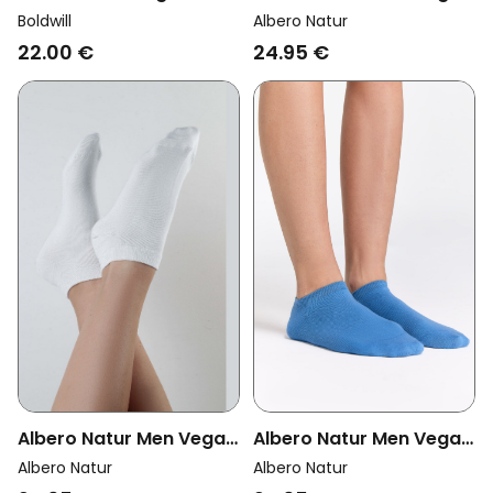
Socks Sports Off-White
Multipack 6x Sneaker
Boldwill
Albero Natur
Socks Red Ocher
22.00 €
24.95 €
Albero Natur Men Vegan
Albero Natur Men Vegan
Multipack 6x Sneaker
Multipack 6x Sneaker
Albero Natur
Albero Natur
Socks Aquamarine
Socks Natural White