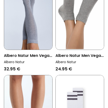
Albero Natur Men Vegan
Albero Natur Men Vegan
Multipack 6x Sneaker
Multipack 6x Knee High
Albero Natur
Albero Natur
Socks Grey Melange
Socks Unisex Grey
24.95 €
32.95 €
Melange