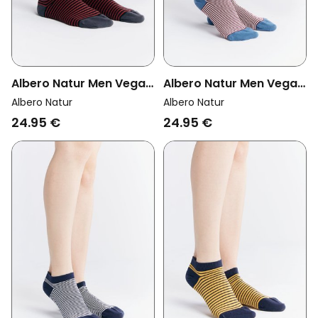
Albero Natur Men Vegan
Albero Natur Men Vegan
Multipack 6x Sneaker
Multipack 6x Sneaker
Albero Natur
Albero Natur
Socks Cherry Red/Black
Socks Bordeaux/Natural
24.95 €
24.95 €