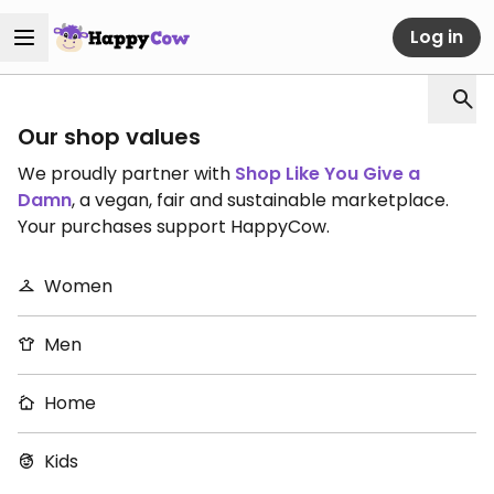
Log in
Our shop values
We proudly partner with
Shop Like You Give a
Damn
, a vegan, fair and sustainable marketplace.
Your purchases support HappyCow.
Women
Men
Home
Kids