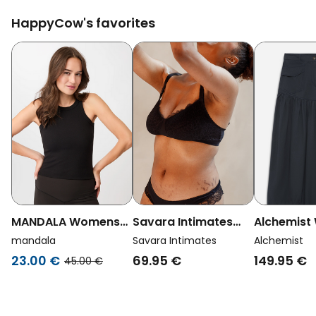
HappyCow's favorites
MANDALA Womens
Savara Intimates
Alchemis
Vegan Top Boy Black
Womens Vegan
Vegan Skir
mandala
Savara Intimates
Alchemist
Nursing Bra Linden
Navy
23.00 €
69.95 €
149.95 €
45.00 €
Black