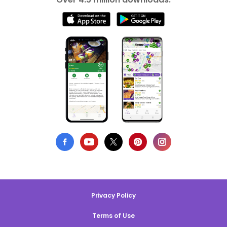
Privacy Policy
Terms of Use