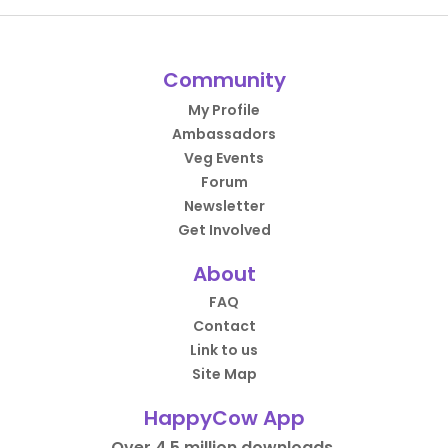
Community
My Profile
Ambassadors
Veg Events
Forum
Newsletter
Get Involved
About
FAQ
Contact
Link to us
Site Map
HappyCow App
Over 4.5 million downloads.