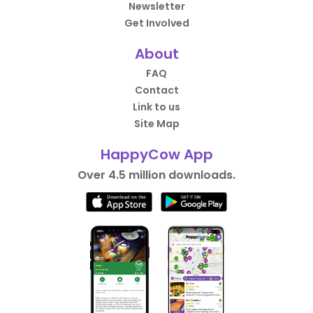
Newsletter
Get Involved
About
FAQ
Contact
Link to us
Site Map
HappyCow App
Over 4.5 million downloads.