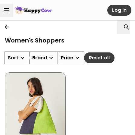
Log in
Women's Shoppers
Sort
Brand
Price
Reset all