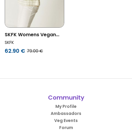
SKFK Womens Vegan
Tote Bag Arlet Green
SKFK
62.90 €
79.00 €
Community
My Profile
Ambassadors
Veg Events
Forum