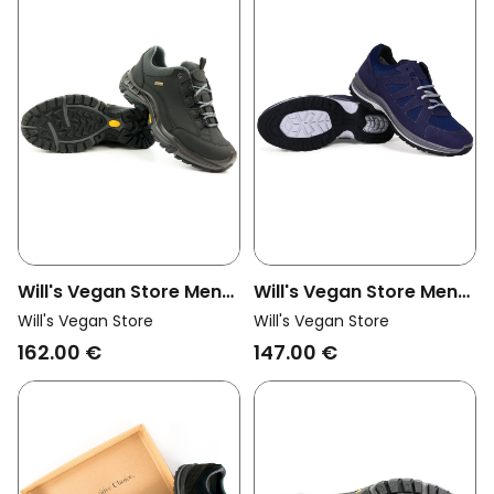
Will's Vegan Store Men
Will's Vegan Store Men
Vegan Hiking Shoes
Vegan Walking Trainers
Will's Vegan Store
Will's Vegan Store
Wvsport Waterproof
Wvsport Blue
162.00 €
147.00 €
Black