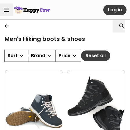
Log in
Men's Hiking boots & shoes
Sort
Brand
Price
Reset all