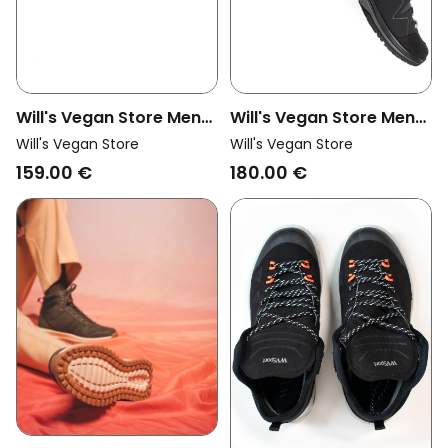
Will's Vegan Store Men
Will's Vegan Store Men
Vegan Trek Boots Men
Vegan Walking Boots
Will's Vegan Store
Will's Vegan Store
Grey
Wvsport Dark Grey
159.00 €
180.00 €