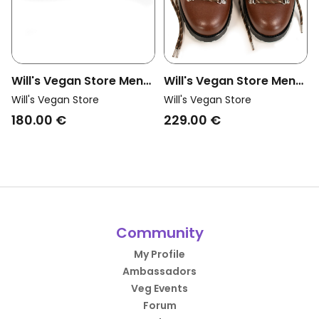
Will's Vegan Store Men
Will's Vegan Store Men
Vegan Safety Work
Vegan Hiking Boots Men
Will's Vegan Store
Will's Vegan Store
Boots S3 Src Wvsport
Wvsport Insulated
180.00 €
229.00 €
Black
Waterproof Alpine Trail
Chestnut Brown
Community
My Profile
Ambassadors
Veg Events
Forum