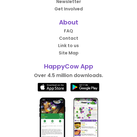
Newsletter
Get Involved
About
FAQ
Contact
Link to us
Site Map
HappyCow App
Over 4.5 million downloads.