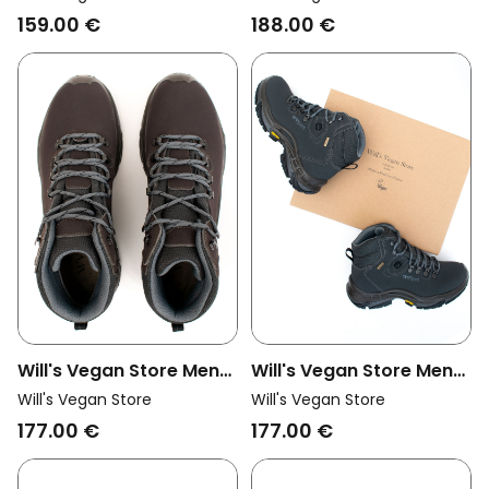
Corvara Trek Boots
Insulated Waterproof
159.00 €
188.00 €
Dark Brown
Hiking Boots Black
Will's Vegan Store Men
Will's Vegan Store Men
Vegan Hiking Boots
Vegan Hiking Boots
Will's Vegan Store
Will's Vegan Store
Waterproof Dark Brown
Waterproof Dark Blue
177.00 €
177.00 €