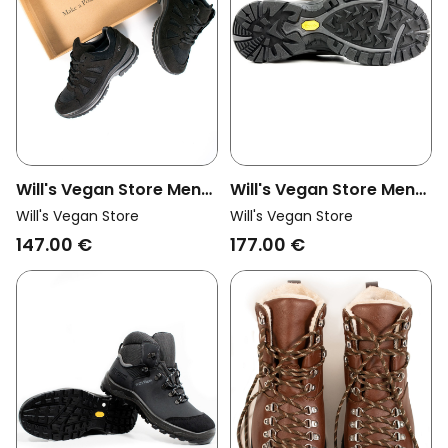
Will's Vegan Store Men
Will's Vegan Store Men
Vegan Walking Trainers
Vegan Hiking Boots
Will's Vegan Store
Will's Vegan Store
Wvsport Black
Waterproof Black
147.00 €
177.00 €