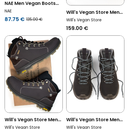
NAE Men Vegan Boots
Eban Green
NAE
Will's Vegan Store Men
87.75 €
Vegan Men's Sneakers
135.00 €
Will's Vegan Store
Wvsport X-Terrain
159.00 €
Navigators Black
Will's Vegan Store Men
Will's Vegan Store Men
Vegan Men's Wvsport
Vegan Wvsport
Will's Vegan Store
Will's Vegan Store