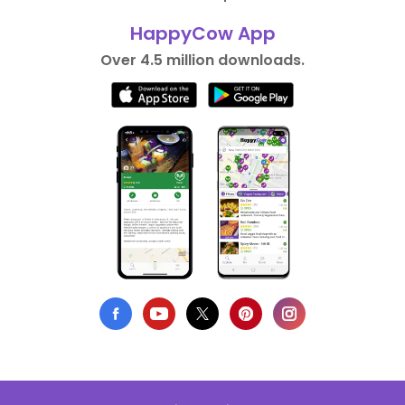
HappyCow App
Over 4.5 million downloads.