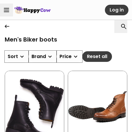
Log in
Men's Biker boots
Sort
Brand
Price
Reset all