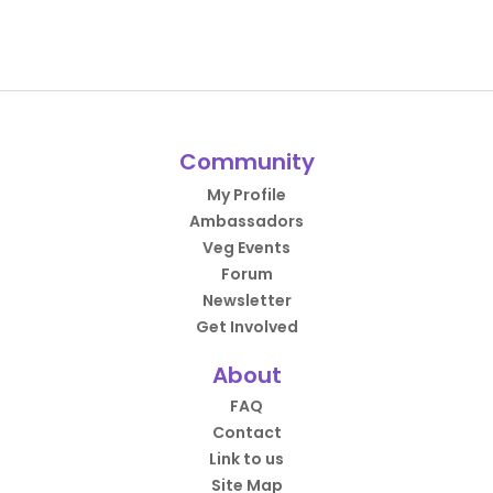
Community
My Profile
Ambassadors
Veg Events
Forum
Newsletter
Get Involved
About
FAQ
Contact
Link to us
Site Map