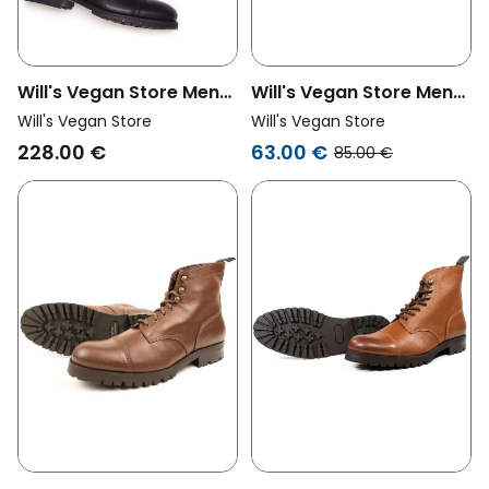
Will's Vegan Store Men
Will's Vegan Store Men
Vegan Goodyear
Vegan Work Boots Light
Will's Vegan Store
Will's Vegan Store
Tactical Boots Black
Brown
228.00 €
63.00 €
85.00 €