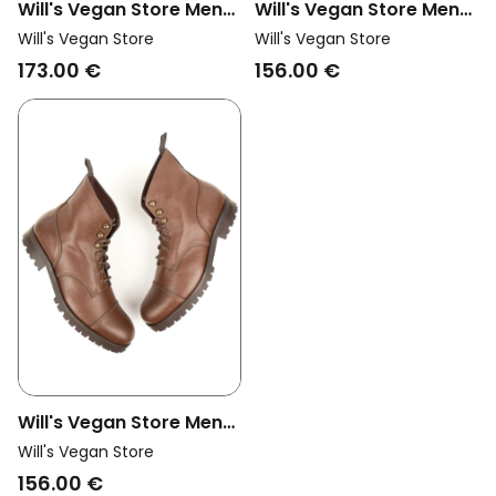
Will's Vegan Store Men
Will's Vegan Store Men
Vegan Work Boots
Vegan Work Boots Light
Will's Vegan Store
Will's Vegan Store
Brown
Brown
173.00 €
156.00 €
Will's Vegan Store Men
Vegan Work Boots
Will's Vegan Store
Brown
156.00 €