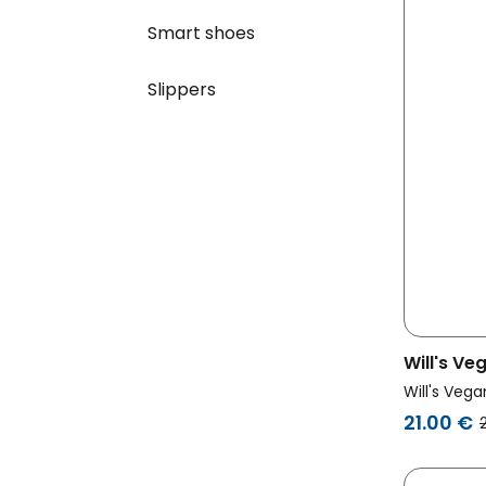
Smart shoes
Slippers
Will's Ve
Derbys B
Will's Vega
21.00 €