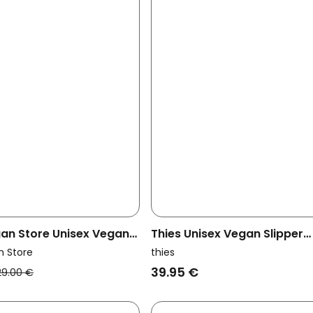
gan Store Unisex Vegan
Thies Unisex Vegan Slipper
lack
Recycled Pet Green
n Store
thies
39.95 €
29.00 €