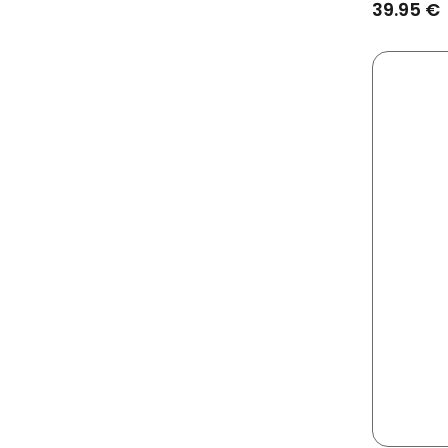
39.95 €