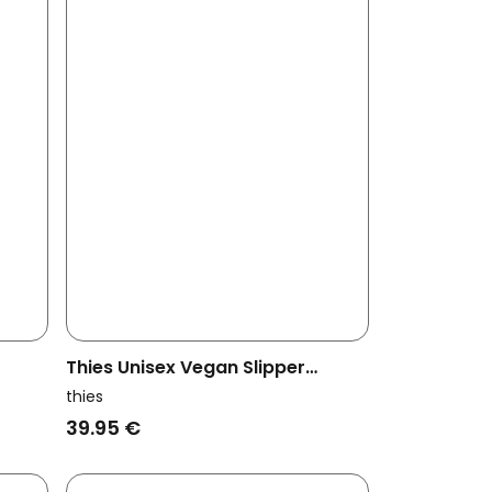
Thies Unisex Vegan Slipper
Recycled Pet Bordeaux
thies
39.95 €