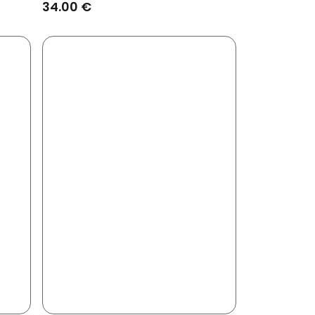
34.00 €