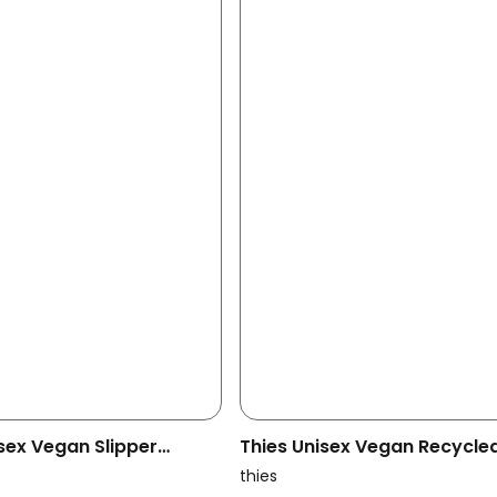
sex Vegan Slipper
Thies Unisex Vegan Recycle
Pet Squirrel Beige
Kids Boot Multi Green
thies