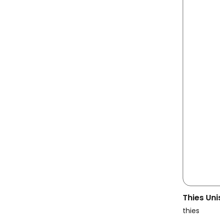
Thies Uni
Recycled 
thies