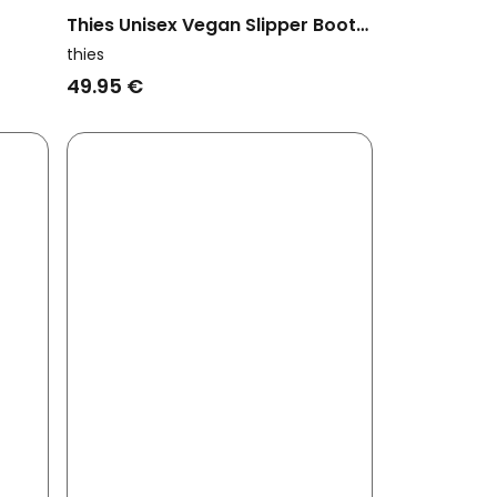
Thies Unisex Vegan Slipper Boot
Pet Sky Blue
thies
49.95 €