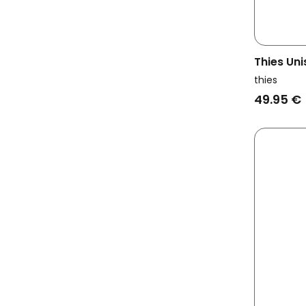
Thies Uni
Pet Orga
thies
49.95 €