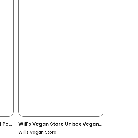
d Pet
Will's Vegan Store Unisex Vegan
Sneakers Ny Black
Will's Vegan Store