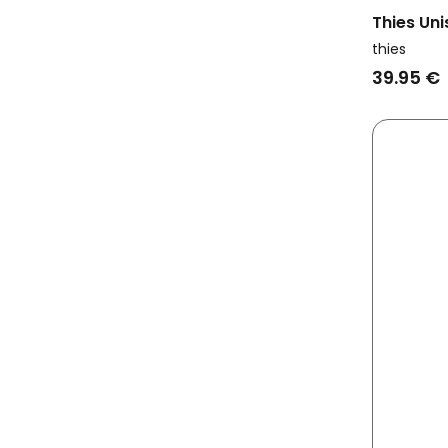
Thies Uni
Recycled 
thies
39.95 €