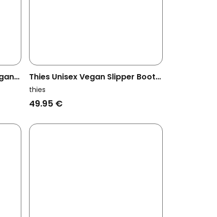
egan
Thies Unisex Vegan Slipper Boot
Pet Light Grey
thies
49.95 €