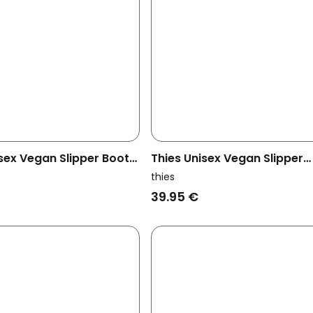
sex Vegan Slipper Boot
Thies Unisex Vegan Slipper
 Sky Blue
Recycled Pet Grey
thies
39.95 €