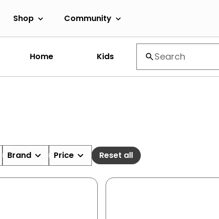
Shop
Community
Home
Kids
Brand
Price
Reset all