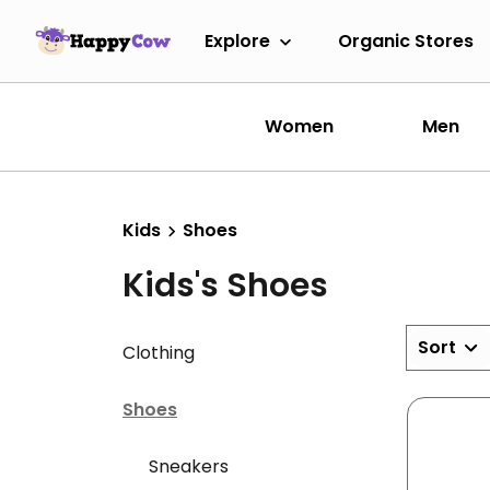
Explore
Organic Stores
Women
Men
Kids
Shoes
Kids's Shoes
Sort
Clothing
Shoes
Sneakers