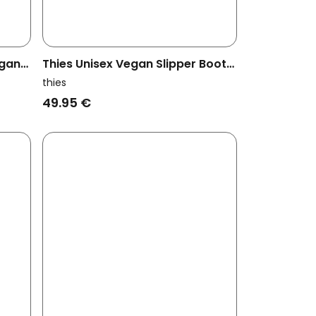
egan
Thies Unisex Vegan Slipper Boot
Pet Squirrel Rose
thies
49.95 €