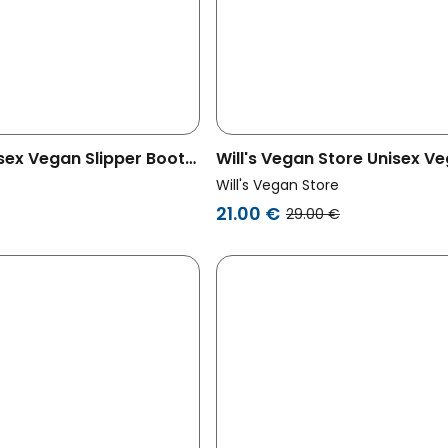
sex Vegan Slipper Boot
Will's Vegan Store Unisex V
 Rose
Ballerinas Black
Will's Vegan Store
21.00 €
29.00 €