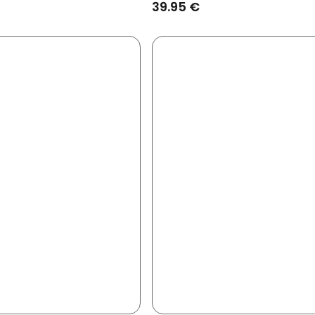
39.95 €