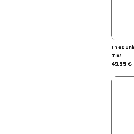
Thies Uni
Pet Snow
thies
49.95 €