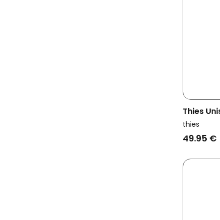
Thies Uni
Pet Snow
thies
49.95 €