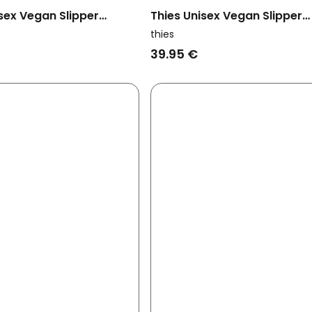
sex Vegan Slipper
Thies Unisex Vegan Slipper
Pet Lilac Purple
Recycled Pet Navy Blue
thies
39.95 €