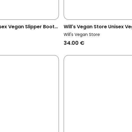
sex Vegan Slipper Boot
Will's Vegan Store Unisex V
nic Navy Blue
Shoes Velcro Strap Black
Will's Vegan Store
34.00 €