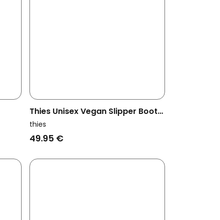
Thies Unisex Vegan Slipper Boot
Pet Light Grey
thies
49.95 €