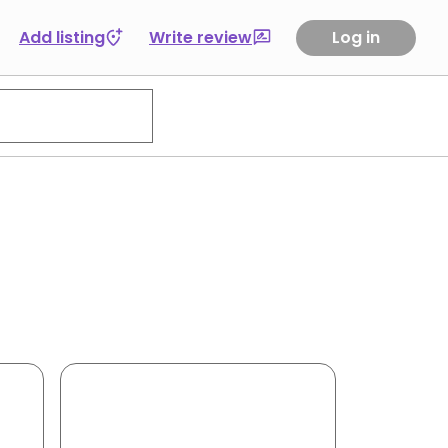
Add listing
Write review
Log in