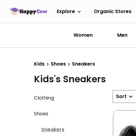
Explore
Organic Stores
Women
Men
Kids
Shoes
Sneakers
Kids's Sneakers
Sort
Clothing
Shoes
Sneakers