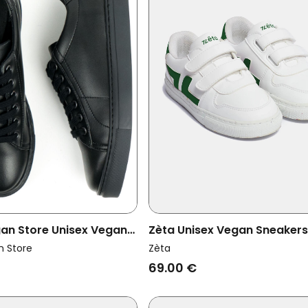
gan Store Unisex Vegan
Zèta Unisex Vegan Sneakers
 Ny Black
Kids Vert
n Store
Zèta
69.00 €