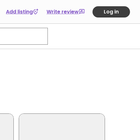
Add listing
Write review
Log in