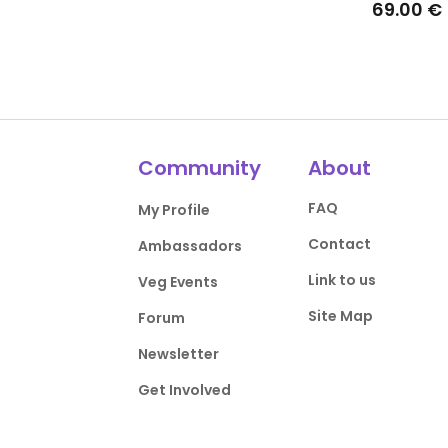
69.00 €
Community
About
FAQ
My Profile
Contact
Ambassadors
Link to us
Veg Events
Site Map
Forum
Newsletter
Get Involved