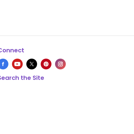
Connect
Search the Site