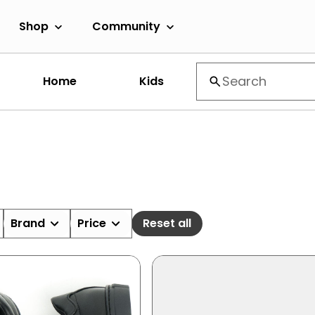
Shop
Community
Home
Kids
Brand
Price
Reset all