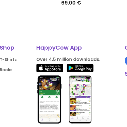
69.00 €
Shop
HappyCow App
Over 4.5 million downloads.
T-Shirts
Books