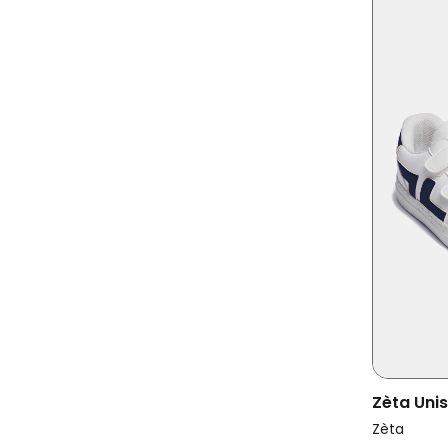
Zèta Uni
Kids Mar
Zèta