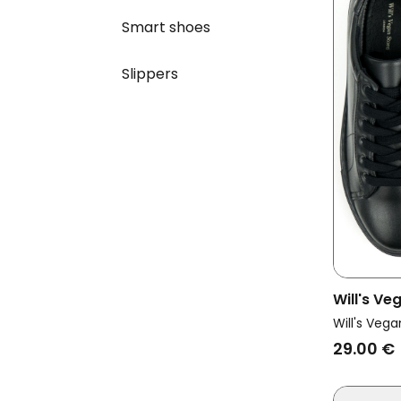
Smart shoes
Slippers
Will's Ve
Sneakers
Will's Vega
29.00 €