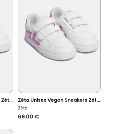
 Zèta
Zèta Unisex Vegan Sneakers Zèta
Kids Lila
Zèta
69.00 €