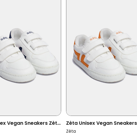
sex Vegan Sneakers Zèta
Zèta Unisex Vegan Sneakers
ino
Kids Orange
Zèta