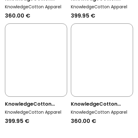
Apparel Men Vegan
Apparel Men Vegan
KnowledgeCotton Apparel
KnowledgeCotton Apparel
Jacket Long Climate
Coat Long Padded Apex
360.00 €
399.95 €
Shell Total Eclipse Navy
Canvas Jet Black
KnowledgeCotton
KnowledgeCotton
Apparel Men Vegan
Apparel Men Vegan
KnowledgeCotton Apparel
KnowledgeCotton Apparel
Coat Long Padded Apex
Jacket Long Climate
399.95 €
360.00 €
Canvas Forrest Night
Shell Forrest Night
Green
Green