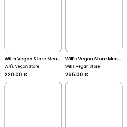
Will's Vegan Store Men
Will's Vegan Store Men
Vegan Jacket Vegan
Vegan Pea Coat Navy
Will's Vegan Store
Will's Vegan Store
Shearling Black
Blue
220.00 €
265.00 €