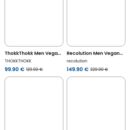
ThokkThokk Men Vegan
Recolution Men Vegan
Jacket Waxed Orange
Parka Teak Black
THOKKTHOKK
recolution
99.90 €
149.90 €
129.90 €
329.90 €