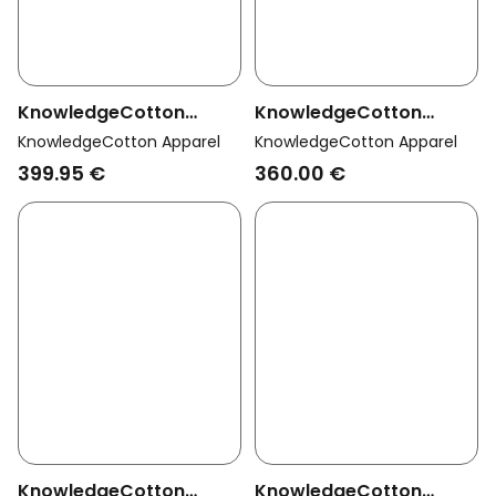
KnowledgeCotton
KnowledgeCotton
Apparel Men Vegan
Apparel Men Vegan
KnowledgeCotton Apparel
KnowledgeCotton Apparel
Coat Long Padded Apex
Jacket Long Climate
399.95 €
360.00 €
Canvas Total Eclipse
Shell Black Jet
Navy
KnowledgeCotton
KnowledgeCotton