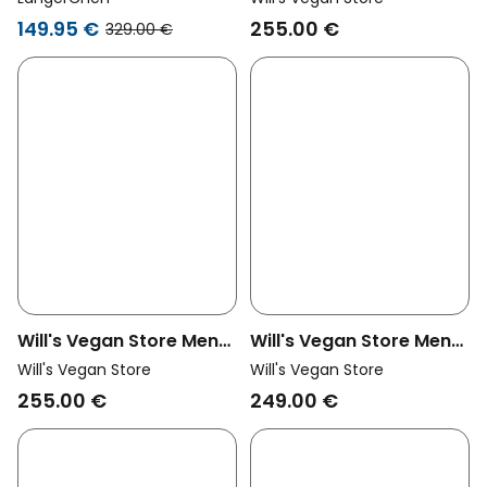
Recycled Vegan
149.95 €
255.00 €
329.00 €
Shearling Aviator
Jacket Black
Will's Vegan Store Men
Will's Vegan Store Men
Vegan Men's Oversized
Vegan Men's Coat
Will's Vegan Store
Will's Vegan Store
Recycled Vegan
Structured Vegan Wool
255.00 €
249.00 €
Shearling Aviator
Black
Jacket Brown