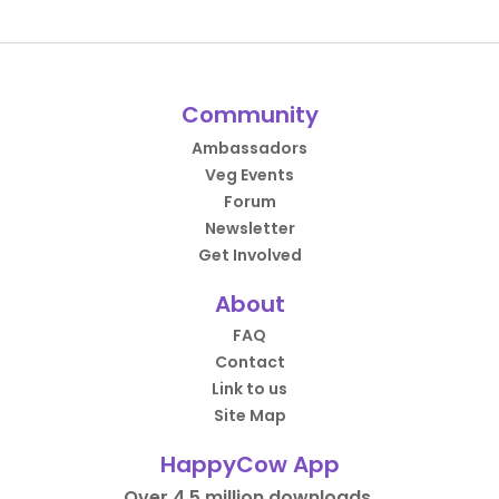
Community
Ambassadors
Veg Events
Forum
Newsletter
Get Involved
About
FAQ
Contact
Link to us
Site Map
HappyCow App
Over 4.5 million downloads.