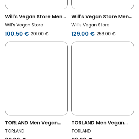
Will's Vegan Store Men
Will's Vegan Store Men
Vegan Men's Quilted
Vegan Pea Coat Grey
Will's Vegan Store
Will's Vegan Store
Parka Navy Blue
100.50 €
129.00 €
201.00 €
258.00 €
TORLAND Men Vegan
TORLAND Men Vegan
Hooded Jacket Unisex
Hooded Jacket Unisex
TORLAND
TORLAND
Mika French Navy
Mika Black