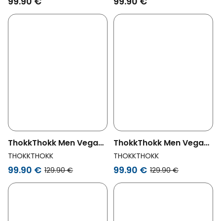
99.90 €
99.90 €
ThokkThokk Men Vegan
ThokkThokk Men Vegan
Reversible Jacket Dark
Jacket Waxed Olive
THOKKTHOKK
THOKKTHOKK
Navy / Cinnamon
99.90 €
99.90 €
129.90 €
129.90 €