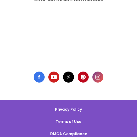
Privacy Policy
Terms of Use
DMCA Compliance