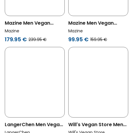
Mazine Men Vegan
Mazine Men Vegan
Puffer Jacket Jade
Puffer Jacket Black
Mazine
Mazine
Olive
179.95 €
99.95 €
239.95 €
159.95 €
LangerChen Men Vegan
Will's Vegan Store Men
Jacket Erin Olive
Vegan Men's Oversized
LangerChen
Will's Vegan Store