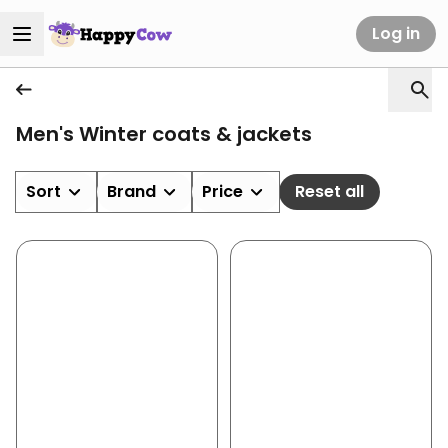
Log in
Men's Winter coats & jackets
Sort
Brand
Price
Reset all