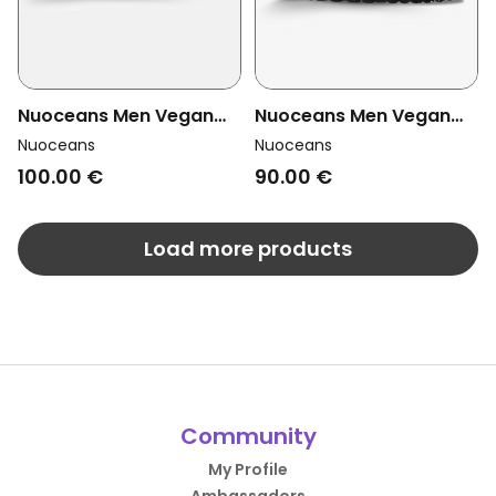
Nuoceans Men Vegan
Nuoceans Men Vegan
Sandals Skye Light Blue
Sandals Mossy Khaki
Nuoceans
Nuoceans
90.00 €
100.00 €
Load more products
Community
My Profile