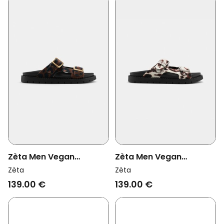
Zèta Men Vegan
Zèta Men Vegan
Sandals Praia Leopard
Sandals Praia Cow Print
Zèta
Zèta
Print Beach
Beach
139.00 €
139.00 €