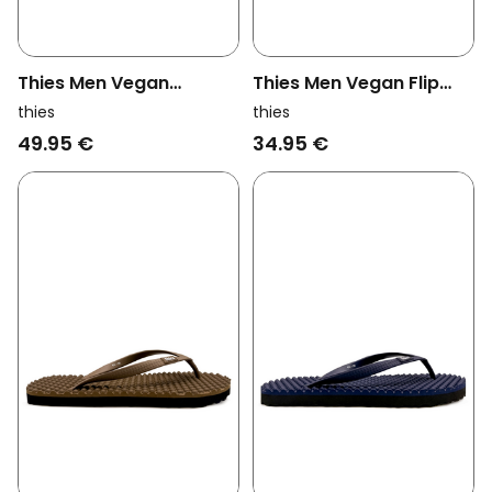
Thies Men Vegan
Thies Men Vegan Flip
Sandals Thong Cashew
Flops Eco Black
thies
thies
Brown
49.95 €
34.95 €