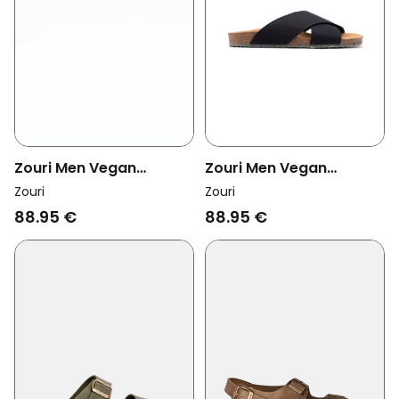
Zouri Men Vegan
Zouri Men Vegan
Sandals Sun Linen Beige
Sandals Sun Dark
Zouri
Zouri
88.95 €
88.95 €