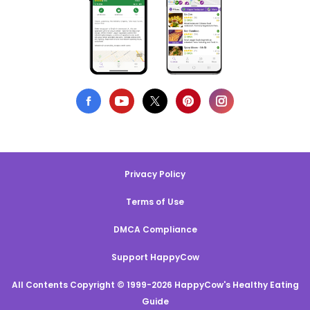
Privacy Policy
Terms of Use
DMCA Compliance
Support HappyCow
All Contents Copyright © 1999-2026 HappyCow's Healthy Eating
Guide