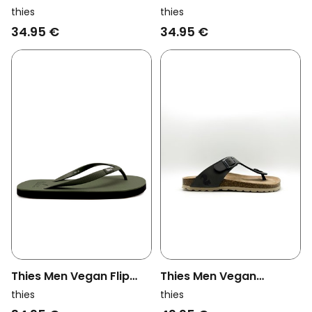
Flops Eco Black
Flops Eco Navy
thies
thies
34.95 €
34.95 €
Thies Men Vegan Flip
Thies Men Vegan
Flops Eco Khaki
Sandals Thong
thies
thies
Stonehenge