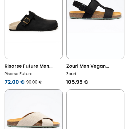
Risorse Future Men
Zouri Men Vegan
Vegan Clogs Panama
Sandals Tree Black
Risorse Future
Zouri
Black
72.00 €
105.95 €
90.00 €