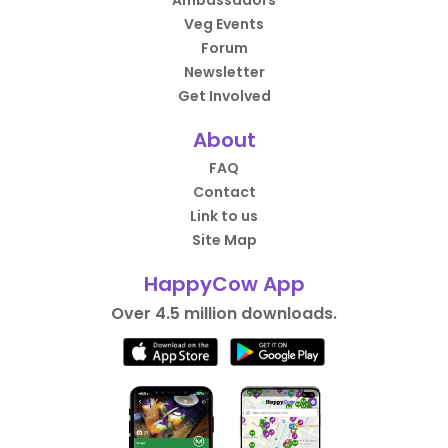
Ambassadors
Veg Events
Forum
Newsletter
Get Involved
About
FAQ
Contact
Link to us
Site Map
HappyCow App
Over 4.5 million downloads.