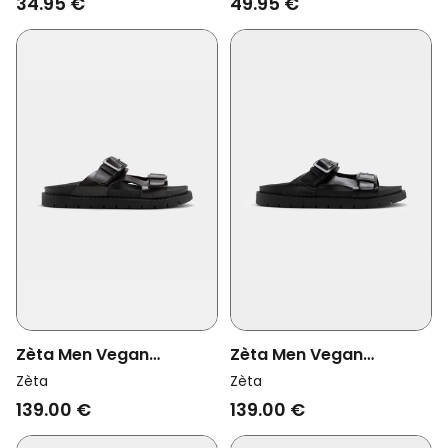
34.95 €
49.95 €
Zèta Men Vegan
Zèta Men Vegan
Sandals Praia Brown
Sandals Praia Black
Zèta
Zèta
Beach
Beach
139.00 €
139.00 €