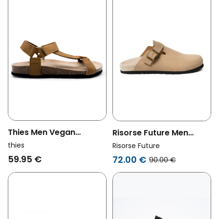
Thies Men Vegan
Risorse Future Men
Sandals Eco Bio Trek
Vegan Clogs Panama
thies
Risorse Future
Cognac Brown
Natural
59.95 €
72.00 €
90.00 €