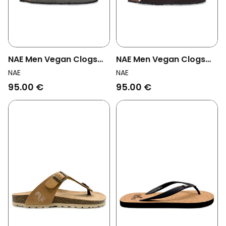
NAE Men Vegan Clogs
NAE Men Vegan Clogs
Kood Green
Medan Brown
NAE
NAE
95.00 €
95.00 €