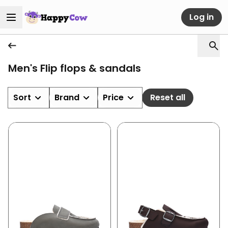
Log in
Men's Flip flops & sandals
Sort
Brand
Price
Reset all