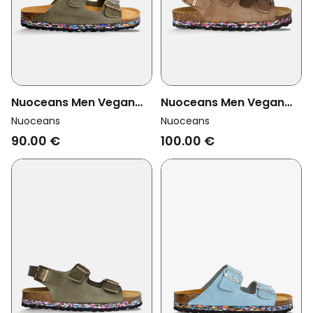
Nuoceans Men Vegan
Nuoceans Men Vegan
Sandals Nori Khaki
Sandals Hazel Brown
Nuoceans
Nuoceans
90.00 €
100.00 €