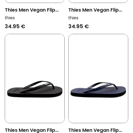
Thies Men Vegan Flip
Thies Men Vegan Flip
Flops Eco Bubble Taupe
Flops Eco Bubble Navy/
thies
thies
Brown
Black
34.95 €
34.95 €
Thies Men Vegan Flip
Thies Men Vegan Flip