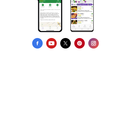
Privacy Policy
Terms of Use
DMCA Compliance
Support HappyCow
All Contents Copyright © 1999-2026 HappyCow's Healthy Eating
Guide