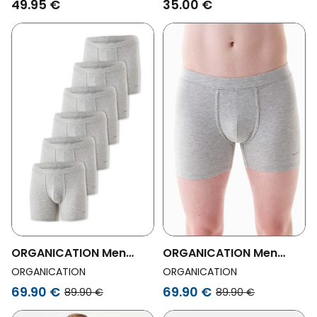
49.95 €
35.00 €
ORGANICATION Men
ORGANICATION Men
Vegan Bowenn Organic
Vegan Bowenn Organic
ORGANICATION
ORGANICATION
Cotton And Tencelâ„¢
Cotton And Tencelâ„¢
69.90 €
69.90 €
89.90 €
89.90 €
Modal Boxer Trunk 6-
Modal Mix Boxer Trunk