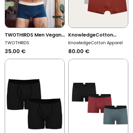
TWOTHIRDS Men Vegan
KnowledgeCotton
Boxer Shorts Robbins
Apparel Men Vegan
TWOTHIRDS
KnowledgeCotton Apparel
Navy
Multipack 6x Boxers
35.00 €
80.00 €
Fired Brick