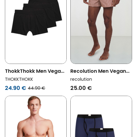
ThokkThokk Men Vegan
Recolution Men Vegan
3 Pack Tt15 Trunks Black
Boxershorts Amargo
THOKKTHOKK
recolution
Stripes Orange/White
24.90 €
25.00 €
44.90 €