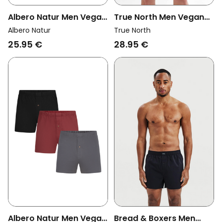
Albero Natur Men Vegan
True North Men Vegan
Multipack 3x Boxer
Trunk Shorts Black
Albero Natur
True North
Shorts Tanne/Tabasco
25.95 €
28.95 €
Albero Natur Men Vegan
Bread & Boxers Men