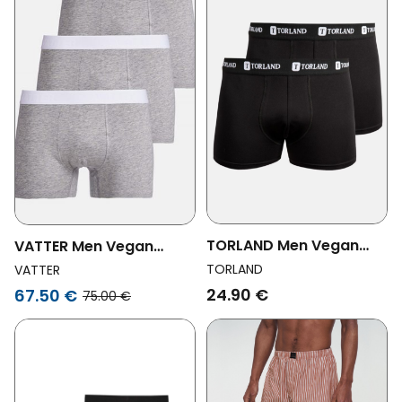
TORLAND Men Vegan
VATTER Men Vegan
Multipack 2x Boxer
Trunk Short Tim Gray 3-
TORLAND
VATTER
Shorts Boris Black
Pack
24.90 €
67.50 €
75.00 €