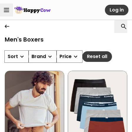
Log in
Men's Boxers
Sort
Brand
Price
Reset all