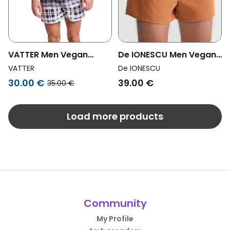
VATTER Men Vegan
De IONESCU Men Vegan
Boxer Shorts Larry Black
Boxer Shorts Camel
VATTER
De IONESCU
/ White Faded
Brown
30.00 €
39.00 €
35.00 €
Load more products
Community
My Profile