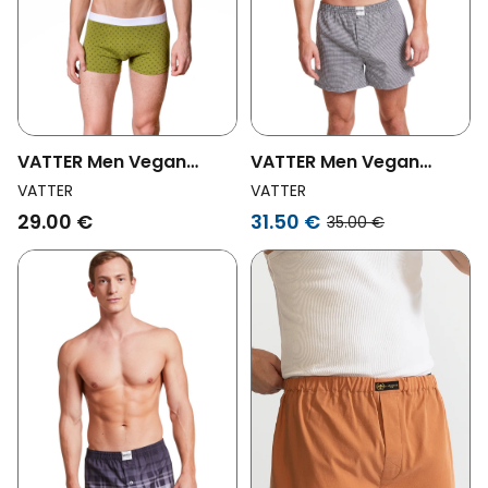
VATTER Men Vegan
VATTER Men Vegan
Boxer Shorts Tim Green
Boxer Shorts Larry Black
VATTER
VATTER
V
/ White Checked
29.00 €
31.50 €
35.00 €