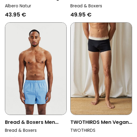
Multipack 3x Boxers
Vegan Multipack 2x
Albero Natur
Bread & Boxers
Shorts Black/ Bordeaux/
Boxer Shorts Black
43.95 €
49.95 €
Anthracite Grey
Bread & Boxers Men
TWOTHIRDS Men Vegan
Vegan Multipack 2x
Boxers Robbins Black
Bread & Boxers
TWOTHIRDS
Boxer Shorts Air Blue