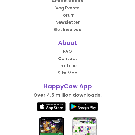
Ambassadors
Veg Events
Forum
Newsletter
Get Involved
About
FAQ
Contact
Link to us
Site Map
HappyCow App
Over 4.5 million downloads.