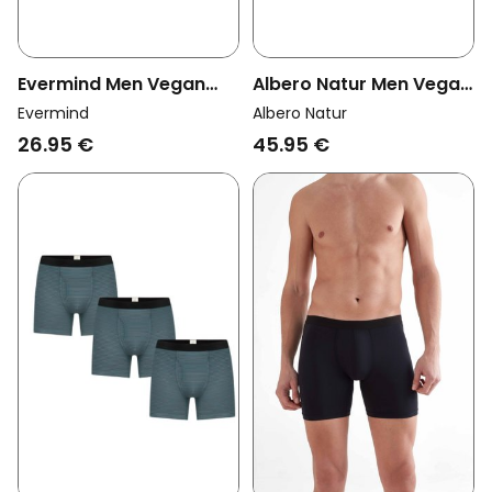
Evermind Men Vegan
Albero Natur Men Vegan
Multipack 2x Boxer
Multipack 3x
Evermind
Albero Natur
Shorts Black
Trunkshorts
26.95 €
45.95 €
Black/Bordeaux/Tanne
Tabasco