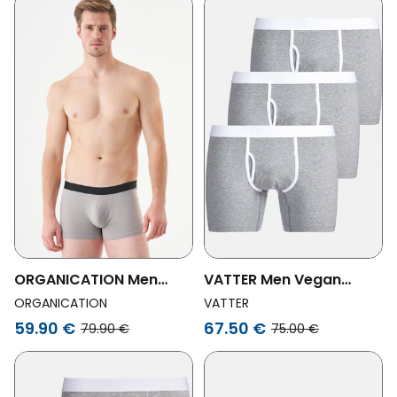
Pack
6-Pack
ORGANICATION Men
VATTER Men Vegan
Vegan 6-Pack Boxers
Boxer Shorts Claus Gray
ORGANICATION
VATTER
Bora Gray
3-Pack
59.90 €
67.50 €
79.90 €
75.00 €