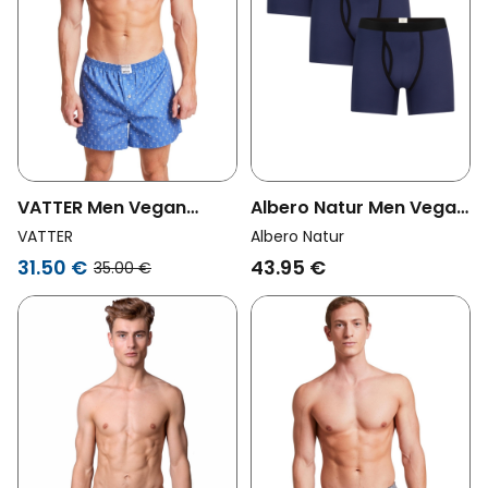
VATTER Men Vegan
Albero Natur Men Vegan
Boxer Shorts Larry
Multipack 3x Boxer
VATTER
Albero Natur
Bottles
Shorts Dark Blue
31.50 €
43.95 €
35.00 €