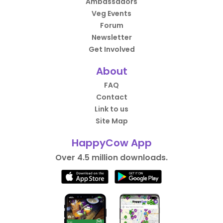
Ambassadors
Veg Events
Forum
Newsletter
Get Involved
About
FAQ
Contact
Link to us
Site Map
HappyCow App
Over 4.5 million downloads.