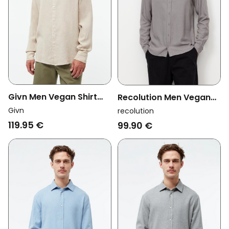
Givn Men Vegan Shirt
Recolution Men Vegan
Wes Stand Collar Oat
Shirt Nutmeg Greige
Givn
recolution
Beige
119.95 €
99.90 €