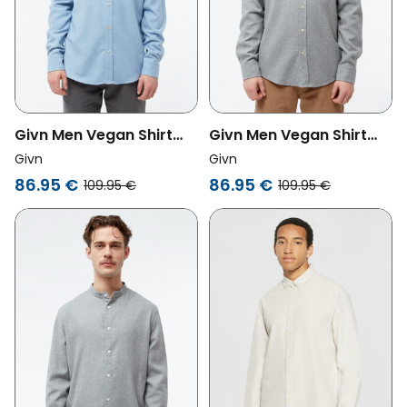
Givn Men Vegan Shirt
Givn Men Vegan Shirt
Flannel John Light Blue
Flannel John Mid Grey
Givn
Givn
86.95 €
86.95 €
109.95 €
109.95 €