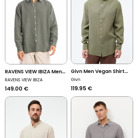
Givn Men Vegan Shirt
RAVENS VIEW IBIZA Men
Wes Stand Collar Faded
Vegan Shirt Alain Olive
Givn
RAVENS VIEW IBIZA
Olive
Green
119.95 €
149.00 €