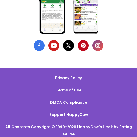
Privacy Policy
Terms of Use
DMCA Compliance
Support HappyCow
All Contents Copyright © 1999-2026 HappyCow's Healthy Eating
Guide