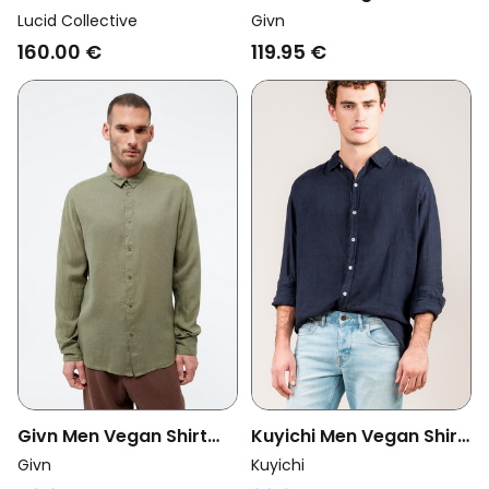
Vegan Shirt Legacy
Kent Blazing Blue
Lucid Collective
Givn
White
160.00 €
119.95 €
Givn Men Vegan Shirt
Kuyichi Men Vegan Shirt
Kent Faded Olive
Milan Midnight Blue
Givn
Kuyichi