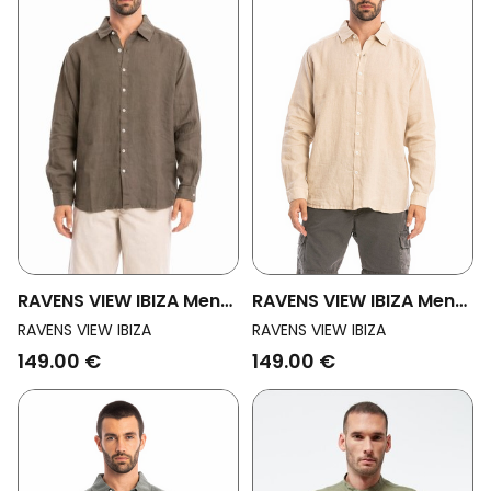
RAVENS VIEW IBIZA Men
RAVENS VIEW IBIZA Men
Vegan Shirt Alain Bison
Vegan Shirt Alain Desert
RAVENS VIEW IBIZA
RAVENS VIEW IBIZA
Brown
Sand
149.00 €
149.00 €