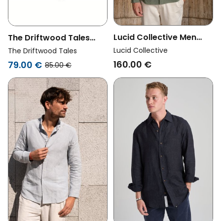
Lucid Collective Men
The Driftwood Tales
Vegan Shirt Legacy
Men Vegan Shirt Black
Lucid Collective
The Driftwood Tales
Khaki
160.00 €
79.00 €
85.00 €