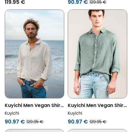
119.95 €
90.97 €
129.95 €
Kuyichi Men Vegan Shirt
Kuyichi Men Vegan Shirt
Milan Oatmeal
Milan Sage
Kuyichi
Kuyichi
90.97 €
90.97 €
129.95 €
129.95 €