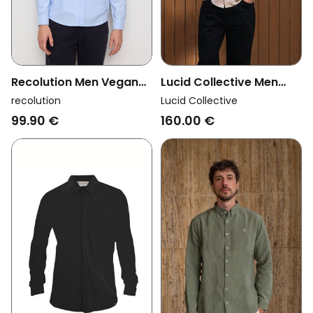
Recolution Men Vegan
Lucid Collective Men
Shirt Spruce Blue
Vegan Shirt Legacy
recolution
Lucid Collective
Oatmeal
99.90 €
160.00 €