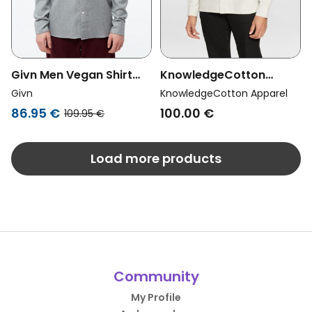
Givn Men Vegan Shirt
KnowledgeCotton
Flannel Stand Collar
Apparel Men Vegan Shirt
Givn
KnowledgeCotton Apparel
Wes Mid Grey
Oxford Harald Small Owl
86.95 €
100.00 €
109.95 €
Light Feather Gray
Load more products
Community
My Profile