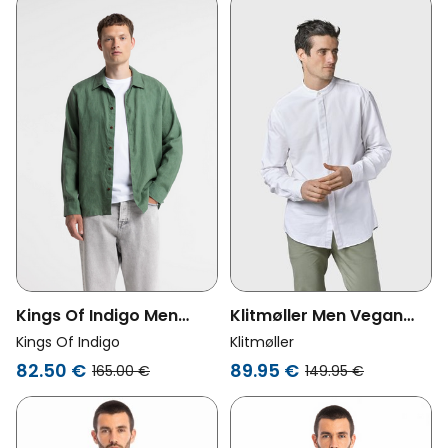
Klitmøller Men Vegan
Kings Of Indigo Men
Shirt Simon White
Vegan Shirt Namlot Dark
Klitmøller
Kings Of Indigo
Forest
89.95 €
82.50 €
149.95 €
165.00 €