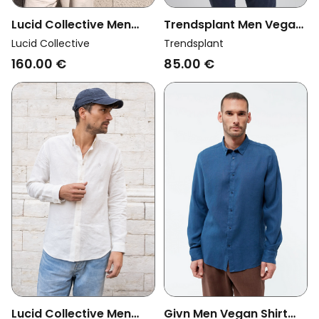
Lucid Collective Men
Trendsplant Men Vegan
Vegan Shirt Legacy
Shirt Recovo X
Lucid Collective
Trendsplant
Light Blue
Trendsplant Postiguet
160.00 €
85.00 €
Deep Blue
Lucid Collective Men
Givn Men Vegan Shirt