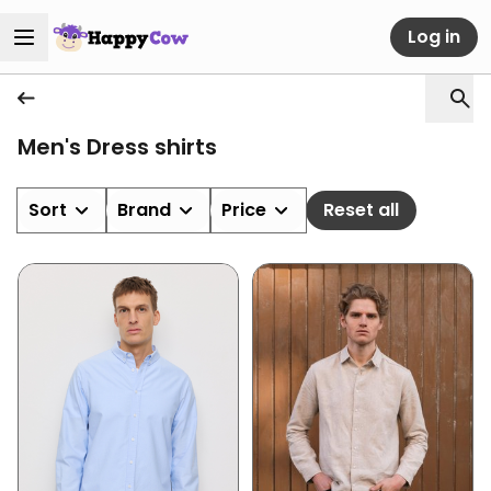
Log in
Men's Dress shirts
Sort
Brand
Price
Reset all