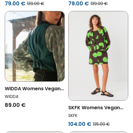
Green
Brown
79.00 €
79.00 €
139.00 €
139.00 €
WiDDA Womens Vegan
Vest Spencer Deep Sea
WiDDA
Dark Green
89.00 €
SKFK Womens Vegan
Jacket Kuntze Short
SKFK
Brown/Green
104.00 €
135.00 €