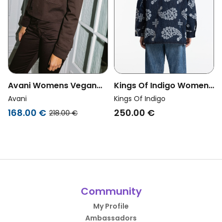
Avani Womens Vegan
Kings Of Indigo Womens
Jacket Dahlia Brown
Vegan Overshirt Seimei
Avani
Kings Of Indigo
Embroidery Denim Blue
168.00 €
250.00 €
218.00 €
Community
My Profile
Ambassadors