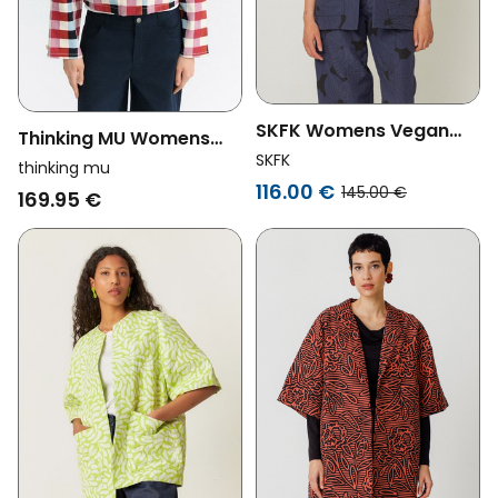
SKFK Womens Vegan
Thinking MU Womens
Blazer Kanala Navy Blue
SKFK
Vegan Jacket Astrid
thinking mu
116.00 €
Cheshire Checks
145.00 €
169.95 €
Multicolor