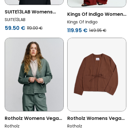
SUITE13LAB Womens
Kings Of Indigo Womens
Vegan Vest Aneto
SUITE13LAB
Vegan Jacket Wanda
Kings Of Indigo
Embroidery Beige
59.50 €
Burnt Henna
119.00 €
119.95 €
149.95 €
Rotholz Womens Vegan
Rotholz Womens Vegan
Jacket Kimono Leaf
Jacket Kimono Hazelnut
Rotholz
Rotholz