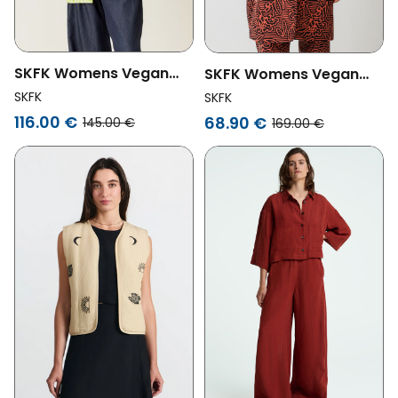
SKFK Womens Vegan
SKFK Womens Vegan
Blazer Kanala Yellow
Jacket Baia Red
SKFK
SKFK
116.00 €
68.90 €
145.00 €
169.00 €