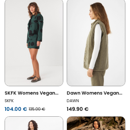
SKFK Womens Vegan
Dawn Womens Vegan
Jacket Kuntze Short
Corduroy Vest Kashew
SKFK
DAWN
Green/Black
Sage Green
104.00 €
149.90 €
135.00 €