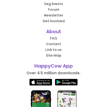
Veg Events
Forum
Newsletter
Get Involved
About
FAQ
Contact
Link to us
Site Map
HappyCow App
Over 4.5 million downloads.