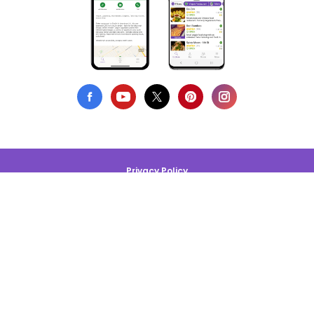
Privacy Policy
Terms of Use
DMCA Compliance
Support HappyCow
All Contents Copyright © 1999-2026 HappyCow's Healthy Eating
Guide