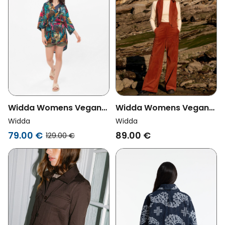
Widda Womens Vegan
Widda Womens Vegan
Jacket Uma Tropic Print
Vest Spencer Caramel
Widda
Widda
Multicolor
Terra
79.00 €
89.00 €
129.00 €