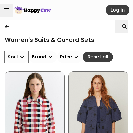
Log in
Women's Suits & Co-ord Sets
Sort
Brand
Price
Reset all