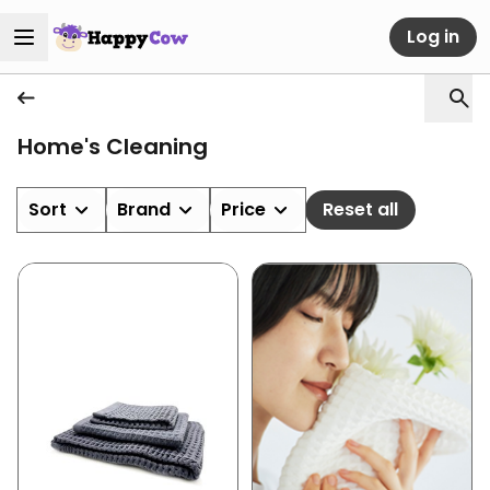
Log in
Home's Cleaning
Sort
Brand
Price
Reset all