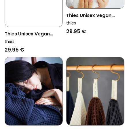
Thies Unisex Vegan
Washi Matou Waffle
thies
Towel Neri White
29.95 €
Thies Unisex Vegan
Washi Matou Waffle
thies
Towel Neri Grey
29.95 €