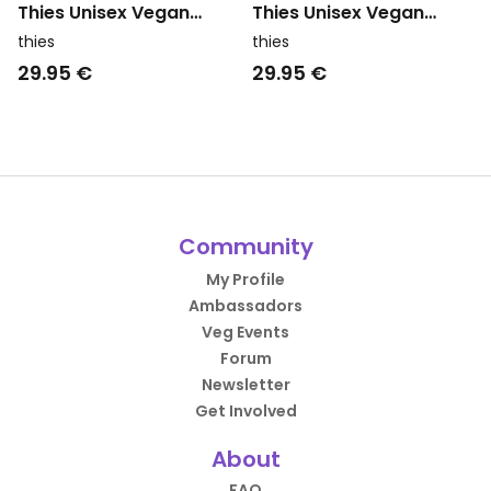
Thies Unisex Vegan
Thies Unisex Vegan
Washi Matou Waffle
Washi Matou Waffle
thies
thies
Towel Neri Navy Blue
Towel Neri Brown
29.95 €
29.95 €
Community
My Profile
Ambassadors
Veg Events
Forum
Newsletter
Get Involved
About
FAQ