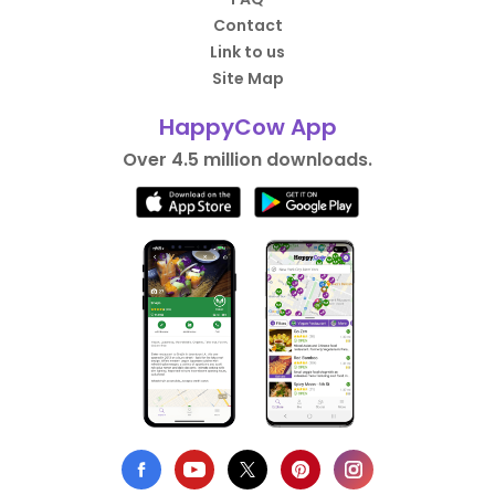
Contact
Link to us
Site Map
HappyCow App
Over 4.5 million downloads.