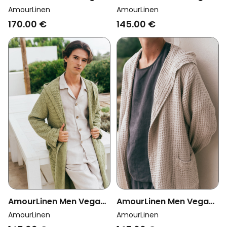
Set Pyjama Classic
Bathrobe Waffle
AmourLinen
AmourLinen
Harry Terracota
Mustard
170.00 €
145.00 €
AmourLinen Men Vegan
AmourLinen Men Vegan
Bathrobe Waffle Linen
Bathrobe Waffle Cream
AmourLinen
AmourLinen
Moss Green