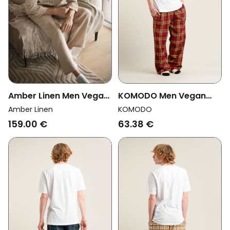
Amber Linen Men Vegan
KOMODO Men Vegan
Pajama Set Canada
Pyjama Bottoms Jim
Amber Linen
KOMODO
Pale Sand
Jam Berry
159.00 €
63.38 €