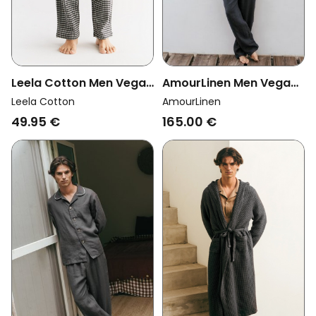
Leela Cotton Men Vegan
AmourLinen Men Vegan
Pants Lounge Black/
Set Loungewear Oliver
Leela Cotton
AmourLinen
Grey/ Natural
Charcoal
49.95 €
165.00 €