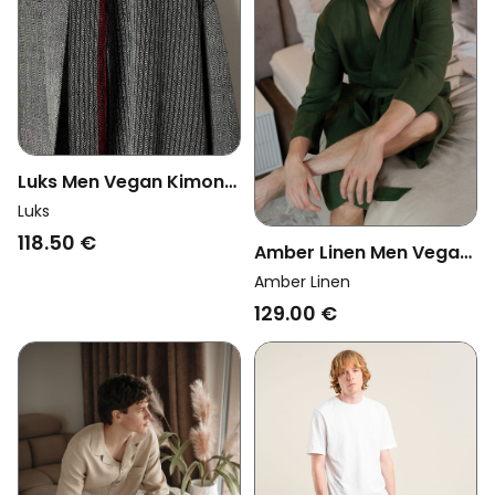
Luks Men Vegan Kimono
Robe Mete Charcoal
Luks
118.50 €
Amber Linen Men Vegan
Bathrobe Forest Green
Amber Linen
129.00 €