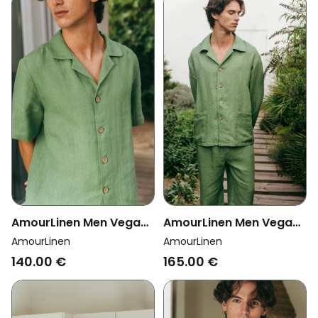
AmourLinen Men Vegan
AmourLinen Men Vegan
Set Loungewear Aspen
Set Loungewear Oliver
AmourLinen
AmourLinen
Matcha Green
Matcha Green
140.00 €
165.00 €