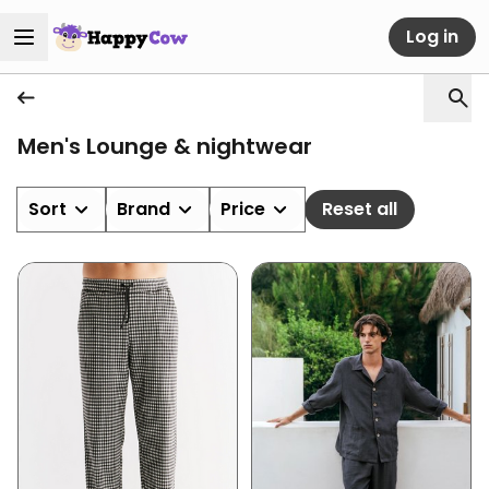
Log in
Men's Lounge & nightwear
Sort
Brand
Price
Reset all