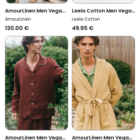
Leela Cotton Men Vegan
AmourLinen Men Vegan
Lounge Pants
Set Pyjama Short Sleeve
Leela Cotton
AmourLinen
Checkered Denim
Leo Charcoal
49.95 €
130.00 €
Blue/Natural
AmourLinen Men Vegan
AmourLinen Men Vegan