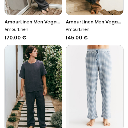
AmourLinen Men Vegan
AmourLinen Men Vegan
Set Pyjama Classic
Bathrobe Waffle
AmourLinen
AmourLinen
Harry Charcoal
Charcoal
170.00 €
145.00 €