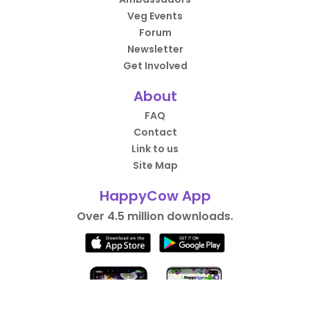
Veg Events
Forum
Newsletter
Get Involved
About
FAQ
Contact
Link to us
Site Map
HappyCow App
Over 4.5 million downloads.