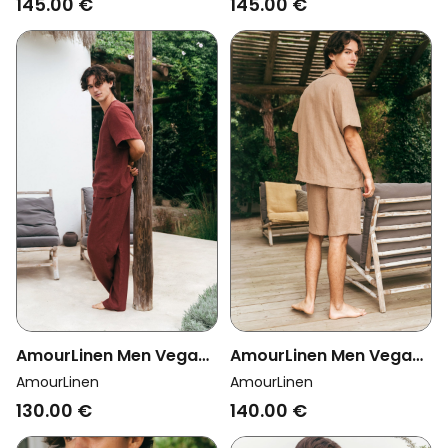
145.00 €
145.00 €
AmourLinen Men Vegan
AmourLinen Men Vegan
Set Pyjama Short Sleeve
Set Loungewear Aspen
AmourLinen
AmourLinen
Leo Terracotta
Rosy Brown
130.00 €
140.00 €