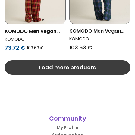
KOMODO Men Vegan
KOMODO Men Vegan
Pyjama Set Jim Jam
Pyjama Set Jim Jam
KOMODO
KOMODO
Watch Black
Berry
103.63 €
73.72 €
103.63 €
Load more products
Community
My Profile
Ambassadors