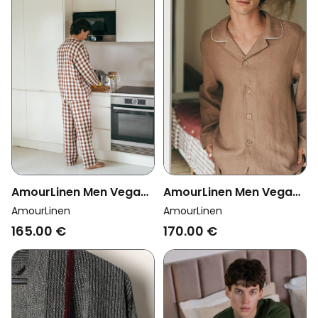
AmourLinen Men Vegan
AmourLinen Men Vegan
Set Loungewear Oliver
Set Pyjama Classic
AmourLinen
AmourLinen
Mocha Gingham
Harry Rosy Brown
165.00 €
170.00 €