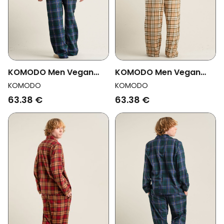
KOMODO Men Vegan
KOMODO Men Vegan
Pajama Bottoms Jim
Pajama Bottoms Jim
KOMODO
KOMODO
Jam Watch Black
Jam Sand
63.38 €
63.38 €