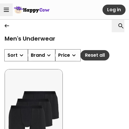
Log in
Men's Underwear
Sort
Brand
Price
Reset all