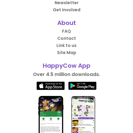
Newsletter
Get Involved
About
FAQ
Contact
Link to us
Site Map
HappyCow App
Over 4.5 million downloads.