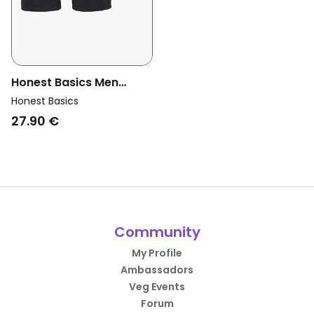
Honest Basics Men
Vegan Boxershorts 3-
Honest Basics
Pack Black
27.90 €
Community
My Profile
Ambassadors
Veg Events
Forum