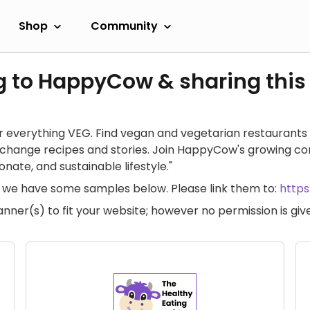
Shop
Community
g to HappyCow & sharing this
 everything VEG. Find vegan and vegetarian restaurants 
exchange recipes and stories. Join HappyCow's growing c
ate, and sustainable lifestyle."
te, we have some samples below. Please link them to:
http
anner(s) to fit your website; however no permission is g