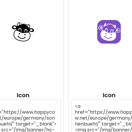
Icon
Icon