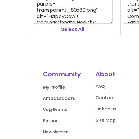
Select All
Community
About
FAQ
My Profile
Contact
Ambassadors
Link to us
Veg Events
Site Map
Forum
Newsletter