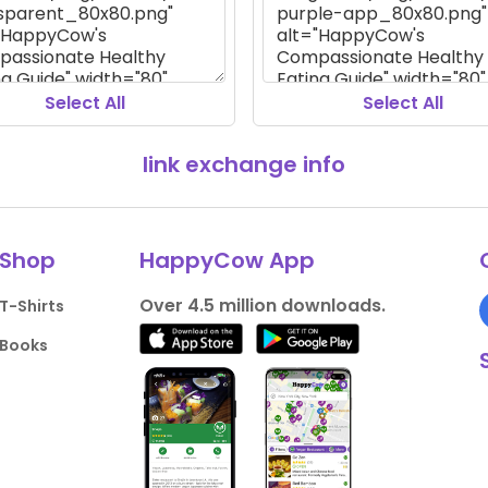
Select All
Select All
link exchange info
Shop
HappyCow App
Over 4.5 million downloads.
T-Shirts
Books