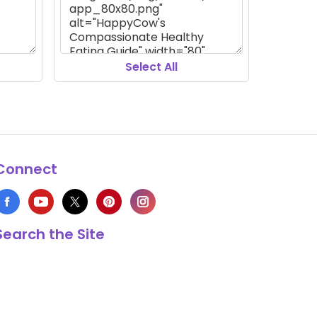
Select All
Connect
Search the Site