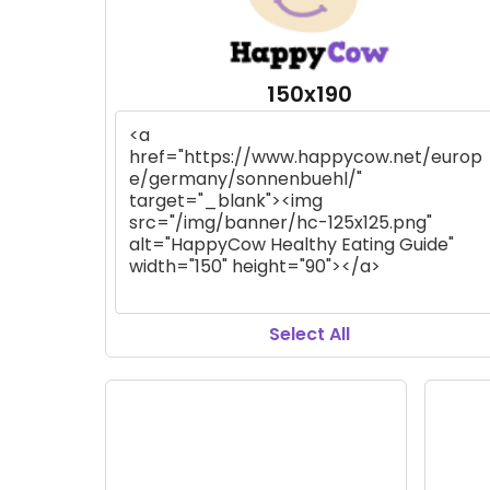
150x190
Select All