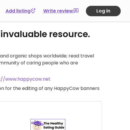
Add listing
Write review
Log in
 invaluable resource.
and organic shops worldwide; read travel
ommunity of caring people who are
s://www.happycow.net
iven for the editing of any HappyCow banners