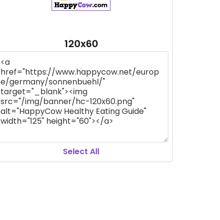
120x60
Select All