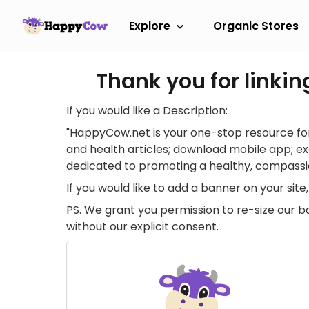
Explore
Organic Stores
Thank you for linkin
If you would like a Description:
"HappyCow.net is your one-stop resource for
and health articles; download mobile app; 
dedicated to promoting a healthy, compassion
If you would like to add a banner on your si
PS. We grant you permission to re-size our b
without our explicit consent.