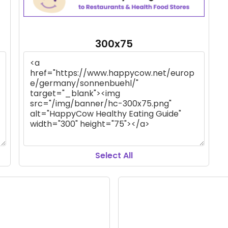
300x75
Select All