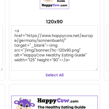
120x90
Select All