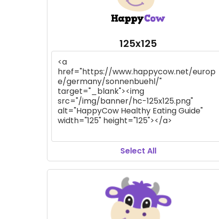
125x125
Select All